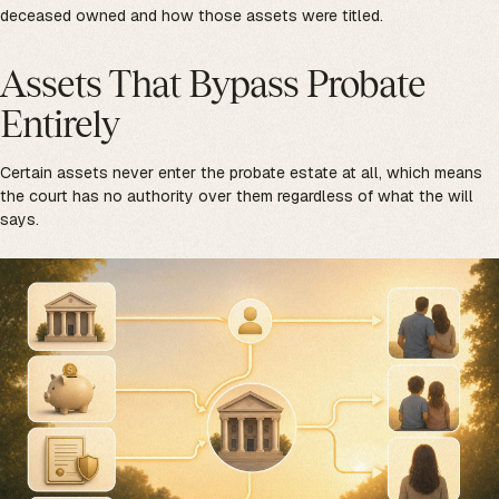
deceased owned and how those assets were titled.
Assets That Bypass Probate
Entirely
Certain assets never enter the probate estate at all, which means
the court has no authority over them regardless of what the will
says.