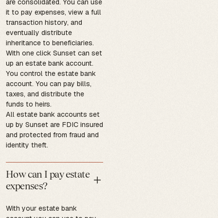
are consolidated. You can use
it to pay expenses, view a full
transaction history, and
eventually distribute
inheritance to beneficiaries.
With one click Sunset can set
up an estate bank account.
You control the estate bank
account. You can pay bills,
taxes, and distribute the
funds to heirs.
All estate bank accounts set
up by Sunset are FDIC insured
and protected from fraud and
identity theft.
How can I pay estate
expenses?
With your estate bank