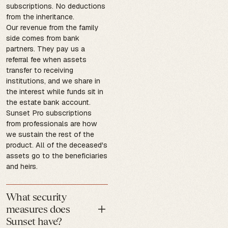
subscriptions. No deductions
from the inheritance.
Our revenue from the family
side comes from bank
partners. They pay us a
referral fee when assets
transfer to receiving
institutions, and we share in
the interest while funds sit in
the estate bank account.
Sunset Pro subscriptions
from professionals are how
we sustain the rest of the
product. All of the deceased's
assets go to the beneficiaries
and heirs.
What security
measures does
Sunset have?