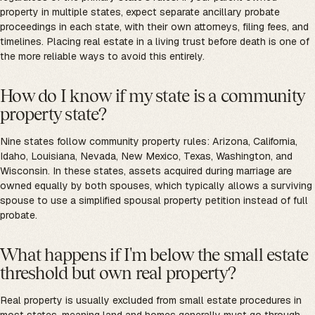
property in multiple states, expect separate ancillary probate
proceedings in each state, with their own attorneys, filing fees, and
timelines. Placing real estate in a living trust before death is one of
the more reliable ways to avoid this entirely.
How do I know if my state is a community
property state?
Nine states follow community property rules: Arizona, California,
Idaho, Louisiana, Nevada, New Mexico, Texas, Washington, and
Wisconsin. In these states, assets acquired during marriage are
owned equally by both spouses, which typically allows a surviving
spouse to use a simplified spousal property petition instead of full
probate.
What happens if I'm below the small estate
threshold but own real property?
Real property is usually excluded from small estate procedures in