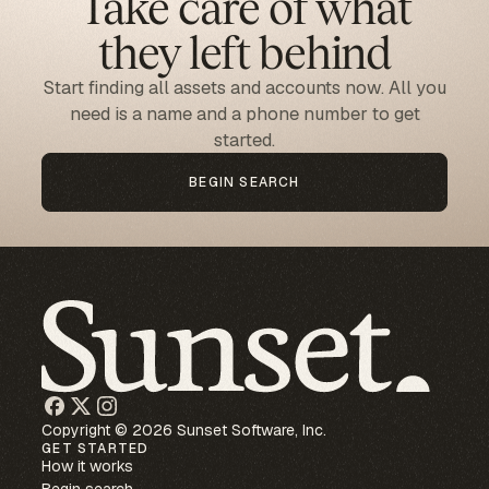
Take care of what
they left behind
Start finding all assets and accounts now. All you
need is a name and a phone number to get
started.
BEGIN SEARCH
Copyright © 2026 Sunset Software, Inc.
GET STARTED
How it works