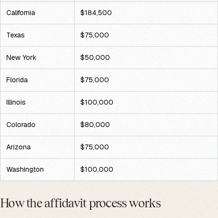
California
$184,500
Texas
$75,000
New York
$50,000
Florida
$75,000
Illinois
$100,000
Colorado
$80,000
Arizona
$75,000
Washington
$100,000
How the affidavit process works