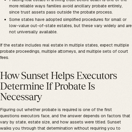
more reliable ways families avoid ancillary probate entirely,
since trust assets pass outside the probate process.
Some states have adopted simplified procedures for small or
low-value out-of-state estates, but these vary widely and are
not universally available.
If the estate includes real estate in multiple states, expect multiple
probate proceedings, multiple attorneys, and multiple sets of court
fees.
How Sunset Helps Executors
Determine If Probate Is
Necessary
Figuring out whether probate is required is one of the first
questions executors face, and the answer depends on factors that
vary by state, estate size, and how assets were titled. Sunset
walks you through that determination without requiring you to