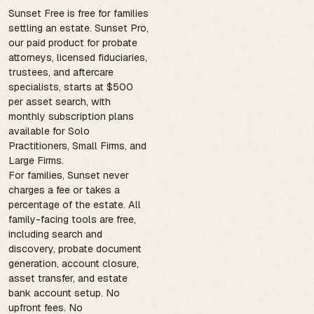
Sunset Free is free for families
settling an estate. Sunset Pro,
our paid product for probate
attorneys, licensed fiduciaries,
trustees, and aftercare
specialists, starts at $500
per asset search, with
monthly subscription plans
available for Solo
Practitioners, Small Firms, and
Large Firms.
For families, Sunset never
charges a fee or takes a
percentage of the estate. All
family-facing tools are free,
including search and
discovery, probate document
generation, account closure,
asset transfer, and estate
bank account setup. No
upfront fees. No