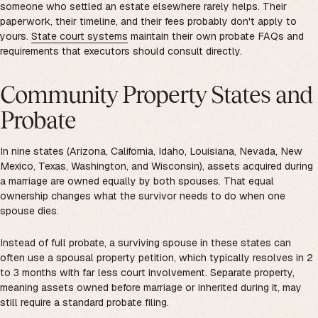
someone who settled an estate elsewhere rarely helps. Their
paperwork, their timeline, and their fees probably don't apply to
yours.
State court systems
maintain their own probate FAQs and
requirements that executors should consult directly.
Community Property States and
Probate
In nine states (Arizona, California, Idaho, Louisiana, Nevada, New
Mexico, Texas, Washington, and Wisconsin), assets acquired during
a marriage are owned equally by both spouses. That equal
ownership changes what the survivor needs to do when one
spouse dies.
Instead of full probate, a surviving spouse in these states can
often use a spousal property petition, which typically resolves in 2
to 3 months with far less court involvement. Separate property,
meaning assets owned before marriage or inherited during it, may
still require a standard probate filing.