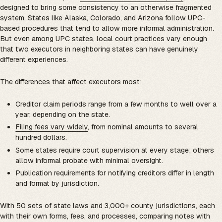
designed to bring some consistency to an otherwise fragmented
system. States like Alaska, Colorado, and Arizona follow UPC-
based procedures that tend to allow more informal administration.
But even among UPC states, local court practices vary enough
that two executors in neighboring states can have genuinely
different experiences.
The differences that affect executors most:
Creditor claim periods range from a few months to well over a
year, depending on the state.
Filing fees vary widely
, from nominal amounts to several
hundred dollars.
Some states require court supervision at every stage; others
allow informal probate with minimal oversight.
Publication requirements for notifying creditors differ in length
and format by jurisdiction.
With 50 sets of state laws and 3,000+ county jurisdictions, each
with their own forms, fees, and processes, comparing notes with