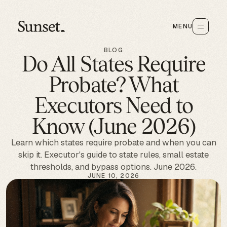
MENU
BLOG
Do All States Require
Probate? What
Executors Need to
Know (June 2026)
Learn which states require probate and when you can
skip it. Executor's guide to state rules, small estate
thresholds, and bypass options. June 2026.
JUNE 10, 2026