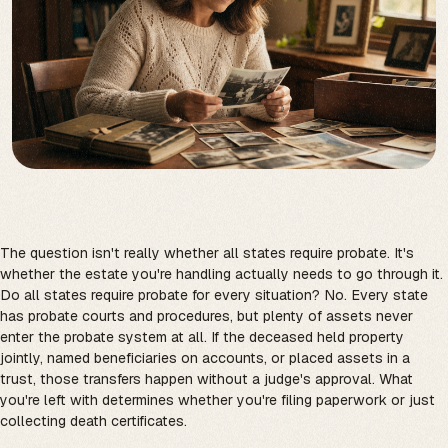
The question isn't really whether all states require probate. It's
whether the estate you're handling actually needs to go through it.
Do all states require probate for every situation? No. Every state
has probate courts and procedures, but plenty of assets never
enter the probate system at all. If the deceased held property
jointly, named beneficiaries on accounts, or placed assets in a
trust, those transfers happen without a judge's approval. What
you're left with determines whether you're filing paperwork or just
collecting death certificates.