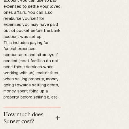
account you can use to pay
expenses to settle your loved
ones affairs. You can also
reimburse yourself for
expenses you may have paid
out of pocket before the bank
account was set up.
This includes paying for
funeral expenses,
accountants and attorneys if
needed (most families do not
need these services when
working with us), realtor fees
when selling property, money
going towards settling debts,
money spent fixing up a
property before selling it, etc.
How much does
Sunset cost?