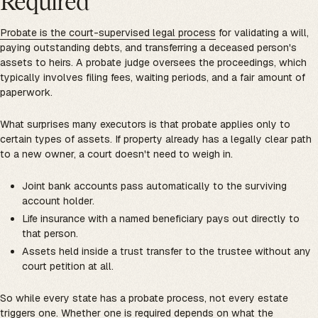
Required
Probate is the court-supervised legal process
for validating a will,
paying outstanding debts, and transferring a deceased person's
assets to heirs. A probate judge oversees the proceedings, which
typically involves filing fees, waiting periods, and a fair amount of
paperwork.
What surprises many executors is that probate applies only to
certain types of assets. If property already has a legally clear path
to a new owner, a court doesn't need to weigh in.
Joint bank accounts pass automatically to the surviving
account holder.
Life insurance with a named beneficiary pays out directly to
that person.
Assets held inside a trust transfer to the trustee without any
court petition at all.
So while every state has a probate process, not every estate
triggers one. Whether one is required depends on what the