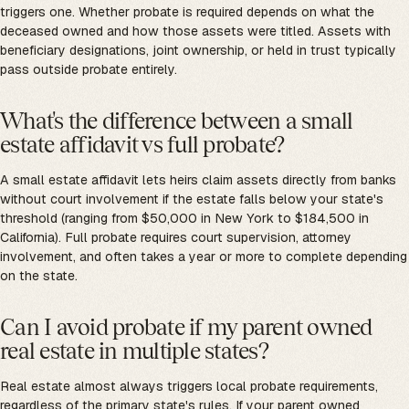
triggers one. Whether probate is required depends on what the
deceased owned and how those assets were titled. Assets with
beneficiary designations, joint ownership, or held in trust typically
pass outside probate entirely.
What's the difference between a small
estate affidavit vs full probate?
A small estate affidavit lets heirs claim assets directly from banks
without court involvement if the estate falls below your state's
threshold (ranging from $50,000 in New York to $184,500 in
California). Full probate requires court supervision, attorney
involvement, and often takes a year or more to complete depending
on the state.
Can I avoid probate if my parent owned
real estate in multiple states?
Real estate almost always triggers local probate requirements,
regardless of the primary state's rules. If your parent owned