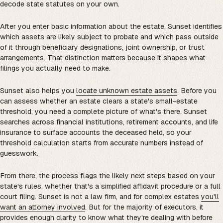
decode state statutes on your own.
After you enter basic information about the estate, Sunset identifies
which assets are likely subject to probate and which pass outside
of it through beneficiary designations, joint ownership, or trust
arrangements. That distinction matters because it shapes what
filings you actually need to make.
Sunset also helps you
locate unknown estate assets
. Before you
can assess whether an estate clears a state's small-estate
threshold, you need a complete picture of what's there. Sunset
searches across financial institutions, retirement accounts, and life
insurance to surface accounts the deceased held, so your
threshold calculation starts from accurate numbers instead of
guesswork.
From there, the process flags the likely next steps based on your
state's rules, whether that's a simplified affidavit procedure or a full
court filing. Sunset is not a law firm, and for complex estates
you'll
want an attorney involved
. But for the majority of executors, it
provides enough clarity to know what they're dealing with before