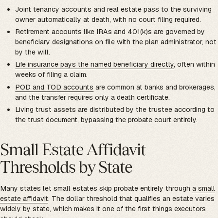
Joint tenancy accounts and real estate pass to the surviving
owner automatically at death, with no court filing required.
Retirement accounts like IRAs and 401(k)s are governed by
beneficiary designations on file with the plan administrator, not
by the will.
Life insurance pays the named beneficiary directly
, often within
weeks of filing a claim.
POD and TOD accounts
are common at banks and brokerages,
and the transfer requires only a death certificate.
Living trust assets are distributed by the trustee according to
the trust document, bypassing the probate court entirely.
Small Estate Affidavit
Thresholds by State
Many states let small estates skip probate entirely through
a small
estate affidavit
. The dollar threshold that qualifies an estate varies
widely by state, which makes it one of the first things executors