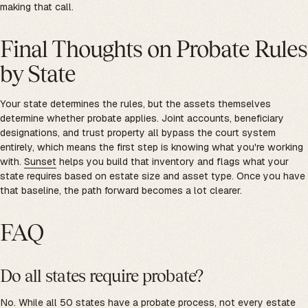
making that call.
Final Thoughts on Probate Rules
by State
Your state determines the rules, but the assets themselves
determine whether probate applies. Joint accounts, beneficiary
designations, and trust property all bypass the court system
entirely, which means the first step is knowing what you're working
with.
Sunset
helps you build that inventory and flags what your
state requires based on estate size and asset type. Once you have
that baseline, the path forward becomes a lot clearer.
FAQ
Do all states require probate?
No. While all 50 states have a probate process, not every estate