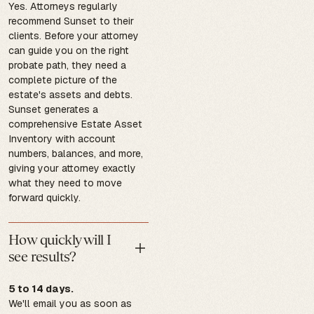
Yes. Attorneys regularly
recommend Sunset to their
clients. Before your attorney
can guide you on the right
probate path, they need a
complete picture of the
estate's assets and debts.
Sunset generates a
comprehensive Estate Asset
Inventory with account
numbers, balances, and more,
giving your attorney exactly
what they need to move
forward quickly.
How quickly will I
see results?
5 to 14 days.
We'll email you as soon as