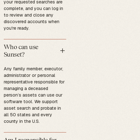
your requested searches are
complete, and you can log in
to review and close any
discovered accounts when
you're ready.
Who can use
Sunset?
Any family member, executor,
administrator or personal
representative responsible for
managing a deceased
person’s assets can use our
software tool. We support
asset search and probate in
all 50 states and every
county in the U.S.
Am I responsible for