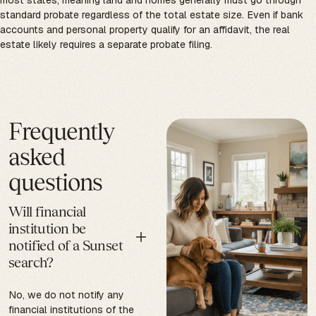
most states, meaning land and homes generally must go through
standard probate regardless of the total estate size. Even if bank
accounts and personal property qualify for an affidavit, the real
estate likely requires a separate probate filing.
Frequently
asked
questions
Will financial
institution be
notified of a Sunset
search?
No, we do not notify any
financial institutions of the