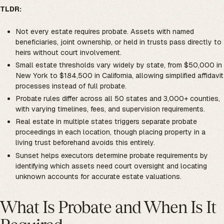
TLDR:
Not every estate requires probate. Assets with named
beneficiaries, joint ownership, or held in trusts pass directly to
heirs without court involvement.
Small estate thresholds vary widely by state, from $50,000 in
New York to $184,500 in California, allowing simplified affidavit
processes instead of full probate.
Probate rules differ across all 50 states and 3,000+ counties,
with varying timelines, fees, and supervision requirements.
Real estate in multiple states triggers separate probate
proceedings in each location, though placing property in a
living trust beforehand avoids this entirely.
Sunset helps executors determine probate requirements by
identifying which assets need court oversight and locating
unknown accounts for accurate estate valuations.
What Is Probate and When Is It