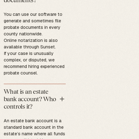
You can use our software to
generate and sometimes file
probate documents in every
county nationwide.
Online notarization is also
available through Sunset.
If your case is unusually
complex, or disputed, we
recommend hiring experienced
probate counsel.
What is an estate
bank account? Who
controls it?
An estate bank account is a
standard bank account in the
estate’s name where all funds