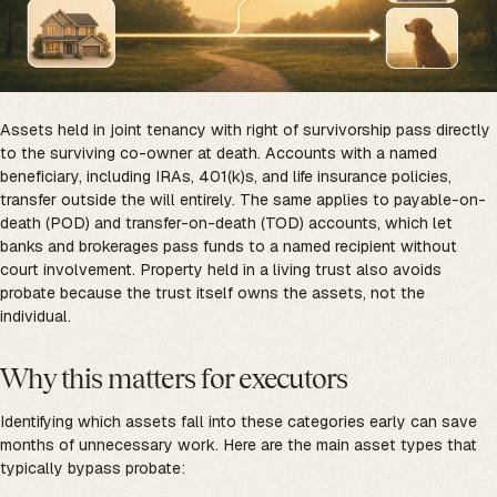
Assets held in joint tenancy with right of survivorship pass directly
to the surviving co-owner at death. Accounts with a named
beneficiary, including IRAs, 401(k)s, and life insurance policies,
transfer outside the will entirely. The same applies to payable-on-
death (POD) and transfer-on-death (TOD) accounts, which let
banks and brokerages pass funds to a named recipient without
court involvement. Property held in a living trust also avoids
probate because the trust itself owns the assets, not the
individual.
Why this matters for executors
Identifying which assets fall into these categories early can save
months of unnecessary work. Here are the main asset types that
typically bypass probate: