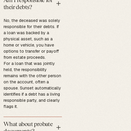
their debts?
No, the deceased was solely
responsible for their debts. If
a loan was backed by a
physical asset, such as a
home or vehicle, you have
options to transfer or payoff
from estate proceeds.
For a loan that was jointly
held, the responsibility
remains with the other person
on the account, often a
spouse. Sunset automatically
identifies if a debt has a living
responsible party, and clearly
flags it.
What about probate
documents?