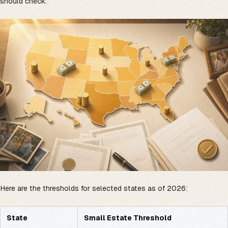
should check.
Here are the thresholds for selected states as of 2026:
State
Small Estate Threshold