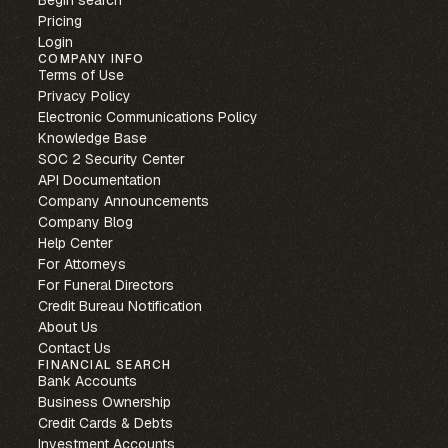
Begin search
Pricing
Login
COMPANY INFO
Terms of Use
Privacy Policy
Electronic Communications Policy
Knowledge Base
SOC 2 Security Center
API Documentation
Company Announcements
Company Blog
Help Center
For Attorneys
For Funeral Directors
Credit Bureau Notification
About Us
Contact Us
FINANCIAL SEARCH
Bank Accounts
Business Ownership
Credit Cards & Debts
Investment Accounts