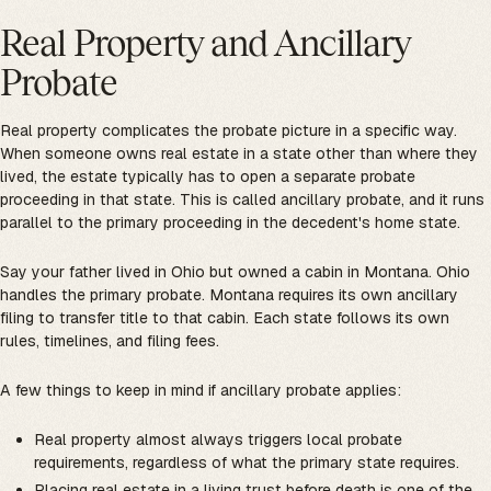
Real Property and Ancillary
Probate
Real property complicates the probate picture in a specific way.
When someone owns real estate in a state other than where they
lived, the estate typically has to open a separate probate
proceeding in that state. This is called ancillary probate, and it runs
parallel to the primary proceeding in the decedent's home state.
Say your father lived in Ohio but owned a cabin in Montana. Ohio
handles the primary probate. Montana requires its own ancillary
filing to transfer title to that cabin. Each state follows its own
rules, timelines, and filing fees.
A few things to keep in mind if ancillary probate applies:
Real property almost always triggers local probate
requirements, regardless of what the primary state requires.
Placing real estate in a living trust before death is one of the