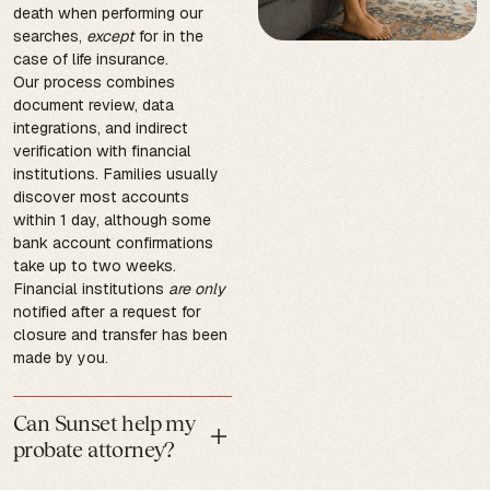
death when performing our
searches,
except
for in the
case of life insurance.
Our process combines
document review, data
integrations, and indirect
verification with financial
institutions. Families usually
discover most accounts
within 1 day, although some
bank account confirmations
take up to two weeks.
Financial institutions
are only
notified after a request for
closure and transfer has been
made by you.
Can Sunset help my
probate attorney?