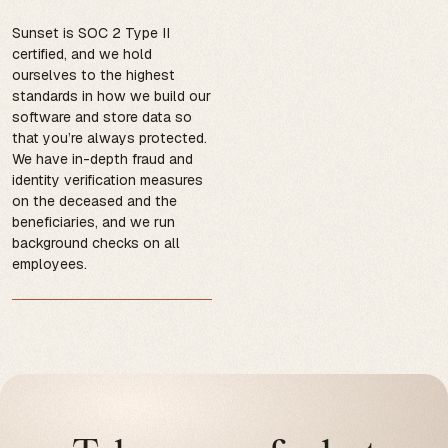
Sunset is SOC 2 Type II
certified, and we hold
ourselves to the highest
standards in how we build our
software and store data so
that you’re always protected.
We have in-depth fraud and
identity verification measures
on the deceased and the
beneficiaries, and we run
background checks on all
employees.