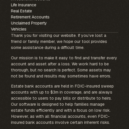
Life Insurance
Real Estate
Retirement Accounts
Unclaimed Property
Vehicles
Thank you for visiting our website. If you’ve lost a
friend or family member, we hope our tool provides
some assistance during a difficult time.
Our mission is to make it easy to find and transfer every
account and asset after a loss. We work hard to be
thorough, but no search is perfect. Some assets may
not be found and results may sometimes have errors.
Estate bank accounts are held in FDIC-insured sweep
accounts with up to $3m in coverage, and are always
accessible to users to pay bills or distribute to heirs.
Our software is designed to help families manage
estate funds efficiently and with a focus on low risk.
However, as with all financial accounts, even FDIC-
insured bank accounts involve certain inherent risks.