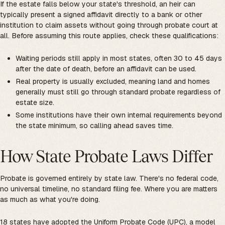
If the estate falls below your state's threshold, an heir can
typically present a signed affidavit directly to a bank or other
institution to claim assets without going through probate court at
all. Before assuming this route applies, check these qualifications:
Waiting periods still apply in most states, often 30 to 45 days
after the date of death, before an affidavit can be used.
Real property is usually excluded, meaning land and homes
generally must still go through standard probate regardless of
estate size.
Some institutions have their own internal requirements beyond
the state minimum, so calling ahead saves time.
How State Probate Laws Differ
Probate is governed entirely by state law. There's no federal code,
no universal timeline, no standard filing fee. Where you are matters
as much as what you're doing.
18 states have adopted
the Uniform Probate Code (UPC)
, a model