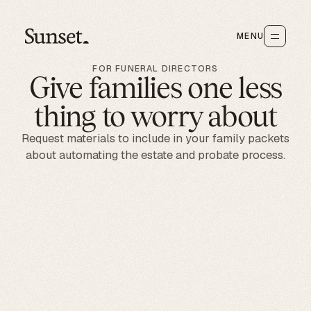
MENU
FOR FUNERAL DIRECTORS
Give families one less
thing to worry about
Request materials to include in your family packets
about automating the estate and probate process.