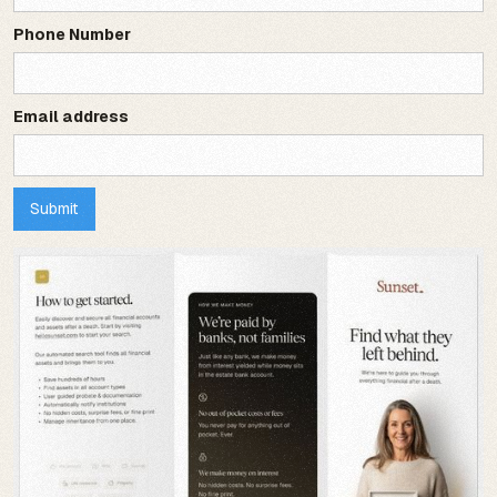
Phone Number
Email address