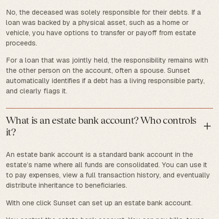
No, the deceased was solely responsible for their debts. If a
loan was backed by a physical asset, such as a home or
vehicle, you have options to transfer or payoff from estate
proceeds.
For a loan that was jointly held, the responsibility remains with
the other person on the account, often a spouse. Sunset
automatically identifies if a debt has a living responsible party,
and clearly flags it.
What is an estate bank account? Who controls
it?
An estate bank account is a standard bank account in the
estate’s name where all funds are consolidated. You can use it
to pay expenses, view a full transaction history, and eventually
distribute inheritance to beneficiaries.
With one click Sunset can set up an estate bank account.