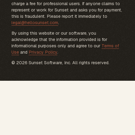
charge a fee for professional users. If anyone claims to
represent or work for Sunset and asks you for payment,
this is fraudulent. Please report it immediately to
legal@hellosunset.com
.
By using this website or our software, you
acknowledge that the information provided is for
informational purposes only and agree to our
Terms of
Use
and
Privacy Policy
.
© 2026 Sunset Software, Inc. All rights reserved.