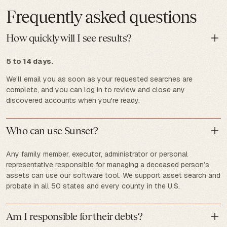
Frequently asked questions
How quickly will I see results?
5 to 14 days.
We'll email you as soon as your requested searches are
complete, and you can log in to review and close any
discovered accounts when you're ready.
Who can use Sunset?
Any family member, executor, administrator or personal
representative responsible for managing a deceased person’s
assets can use our software tool. We support asset search and
probate in all 50 states and every county in the U.S.
Am I responsible for their debts?