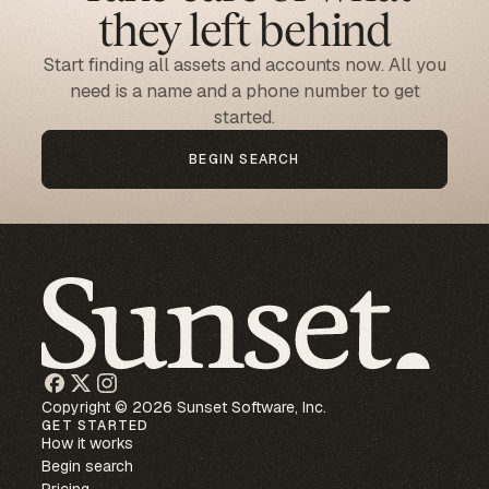
they left behind
Start finding all assets and accounts now. All you
need is a name and a phone number to get
started.
BEGIN SEARCH
Copyright © 2026 Sunset Software, Inc.
GET STARTED
How it works
Begin search