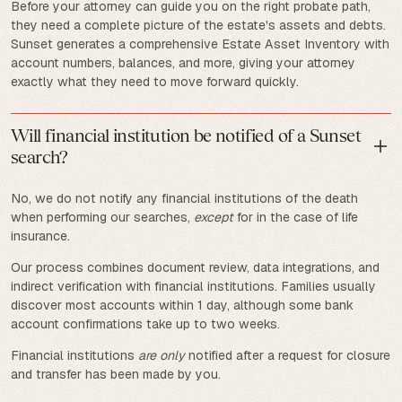
Before your attorney can guide you on the right probate path,
they need a complete picture of the estate's assets and debts.
Sunset generates a comprehensive Estate Asset Inventory with
account numbers, balances, and more, giving your attorney
exactly what they need to move forward quickly.
Will financial institution be notified of a Sunset
search?
No, we do not notify any financial institutions of the death
when performing our searches,
except
for in the case of life
insurance.
Our process combines document review, data integrations, and
indirect verification with financial institutions. Families usually
discover most accounts within 1 day, although some bank
account confirmations take up to two weeks.
Financial institutions
are only
notified after a request for closure
and transfer has been made by you.