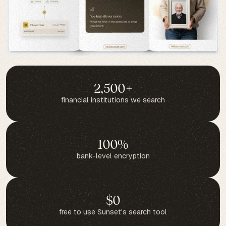
2,500+
financial institutions we search
100%
bank-level encryption
$0
free to use Sunset's search tool