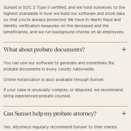
Sunset is SOC 2 Type II certified, and we hold ourselves to the
highest standards in how we build our software and store data
so that you’re always protected. We have in-depth fraud and
identity verification measures on the deceased and the
beneficiaries, and we run background checks on all employees.
What about probate documents?
You can use our software to generate and sometimes file
probate documents in every county nationwide.
Online notarization is also available through Sunset.
If your case is unusually complex, or disputed, we recommend
hiring experienced probate counsel.
Can Sunset help my probate attorney?
Yes. Attorneys regularly recommend Sunset to their clients.