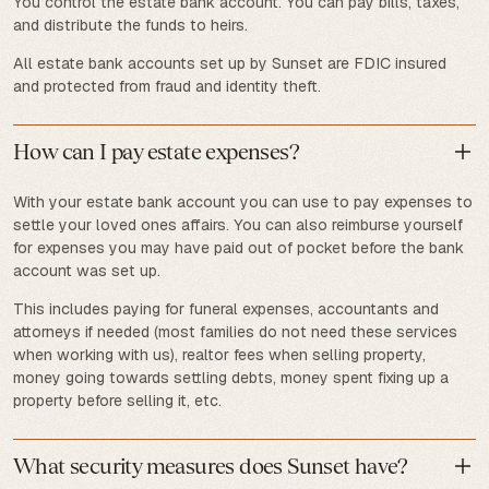
You control the estate bank account. You can pay bills, taxes,
and distribute the funds to heirs.
All estate bank accounts set up by Sunset are FDIC insured
and protected from fraud and identity theft.
How can I pay estate expenses?
With your estate bank account you can use to pay expenses to
settle your loved ones affairs. You can also reimburse yourself
for expenses you may have paid out of pocket before the bank
account was set up.
This includes paying for funeral expenses, accountants and
attorneys if needed (most families do not need these services
when working with us), realtor fees when selling property,
money going towards settling debts, money spent fixing up a
property before selling it, etc.
What security measures does Sunset have?