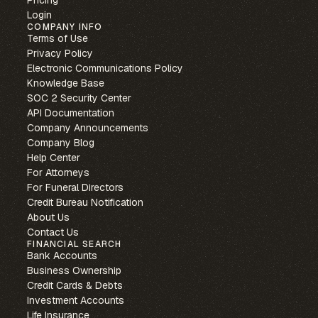
Pricing
Login
COMPANY INFO
Terms of Use
Privacy Policy
Electronic Communications Policy
Knowledge Base
SOC 2 Security Center
API Documentation
Company Announcements
Company Blog
Help Center
For Attorneys
For Funeral Directors
Credit Bureau Notification
About Us
Contact Us
FINANCIAL SEARCH
Bank Accounts
Business Ownership
Credit Cards & Debts
Investment Accounts
Life Insurance