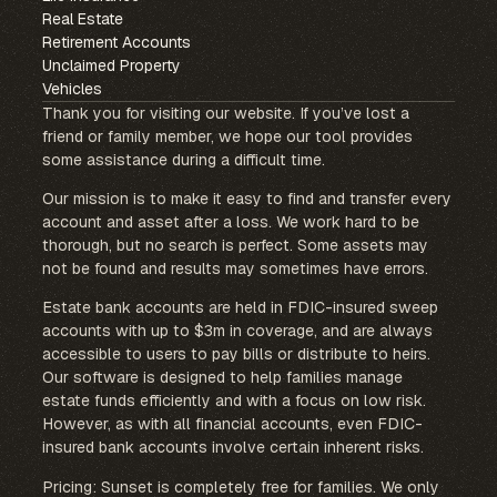
Real Estate
Retirement Accounts
Unclaimed Property
Vehicles
Thank you for visiting our website. If you’ve lost a
friend or family member, we hope our tool provides
some assistance during a difficult time.
Our mission is to make it easy to find and transfer every
account and asset after a loss. We work hard to be
thorough, but no search is perfect. Some assets may
not be found and results may sometimes have errors.
Estate bank accounts are held in FDIC-insured sweep
accounts with up to $3m in coverage, and are always
accessible to users to pay bills or distribute to heirs.
Our software is designed to help families manage
estate funds efficiently and with a focus on low risk.
However, as with all financial accounts, even FDIC-
insured bank accounts involve certain inherent risks.
Pricing: Sunset is completely free for families. We only