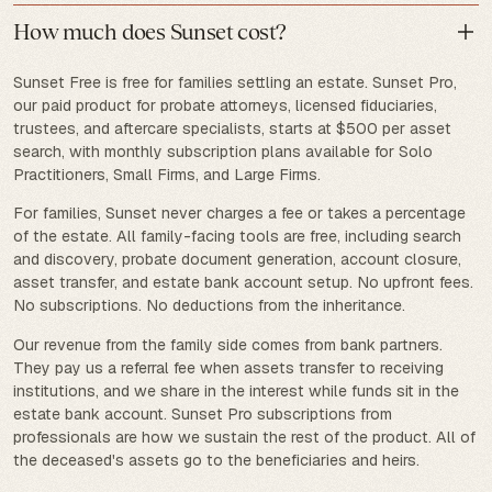
How much does Sunset cost?
Sunset Free is free for families settling an estate. Sunset Pro,
our paid product for probate attorneys, licensed fiduciaries,
trustees, and aftercare specialists, starts at $500 per asset
search, with monthly subscription plans available for Solo
Practitioners, Small Firms, and Large Firms.
For families, Sunset never charges a fee or takes a percentage
of the estate. All family-facing tools are free, including search
and discovery, probate document generation, account closure,
asset transfer, and estate bank account setup. No upfront fees.
No subscriptions. No deductions from the inheritance.
Our revenue from the family side comes from bank partners.
They pay us a referral fee when assets transfer to receiving
institutions, and we share in the interest while funds sit in the
estate bank account. Sunset Pro subscriptions from
professionals are how we sustain the rest of the product. All of
the deceased's assets go to the beneficiaries and heirs.