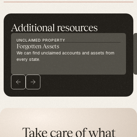
Additional resources
UNCLAIMED PROPERTY
Forgotten Assets
We can find unclaimed accounts and assets from
every state.
Take care of what