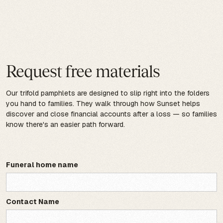
Request free materials
Our trifold pamphlets are designed to slip right into the folders
you hand to families. They walk through how Sunset helps
discover and close financial accounts after a loss — so families
know there's an easier path forward.
Funeral home name
Contact Name