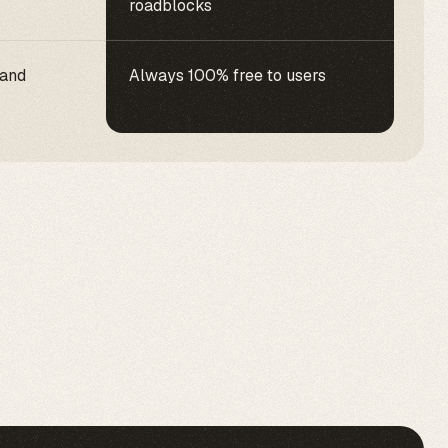
roadblocks
 and
Always 100% free to users