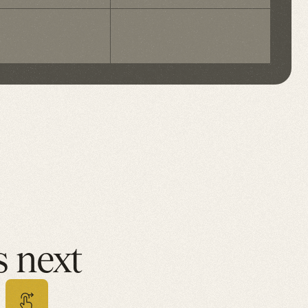
ela T.
Olivia H.
oenix, AZ
Nashville, 
 next