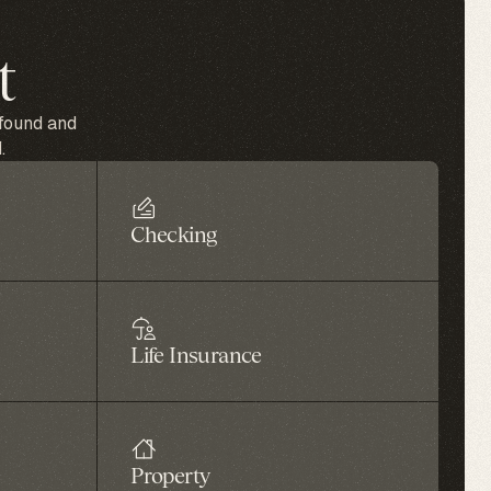
t
 found and
.
Checking
Life Insurance
Property