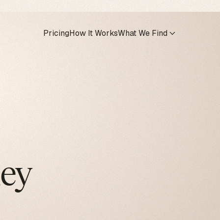
Pricing
How It Works
What We Find
hey