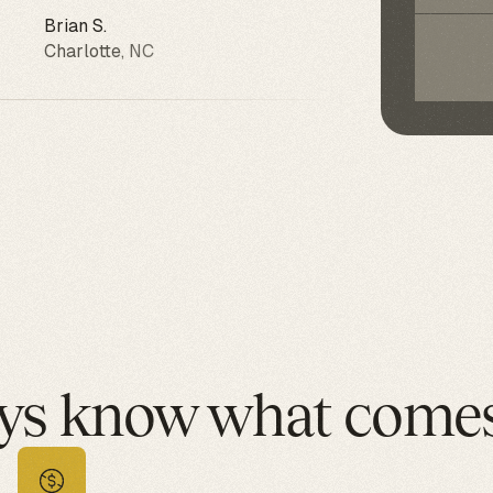
Brian S.
Ang
Charlotte, NC
Ph
ys know what comes