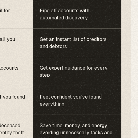
l for
Find all accounts with
automated discovery
call you
Get an instant list of creditors
and debtors
accounts
Get expert guidance for every
step
f you found
Feel confident you've found
everything
 deceased
Save time, money, and energy
entity theft
avoiding unnecessary tasks and