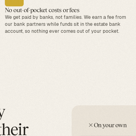
No out-of-pocket costs or fees
We get paid by banks, not families. We earn a fee from
our bank partners while funds sit in the estate bank
account, so nothing ever comes out of your pocket.
y
their
On your own