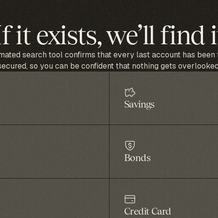
If it exists, we’ll find i
ated search tool confirms that every last account has been
secured, so you can be confident that nothing gets overlooked
Savings
Bonds
Credit Card