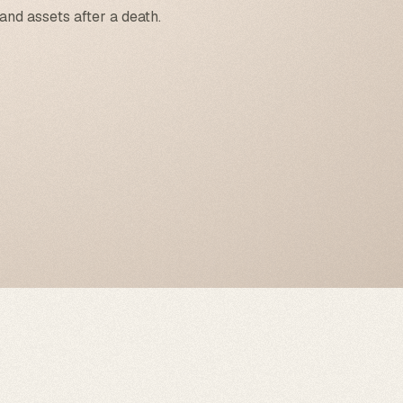
and assets after a death.