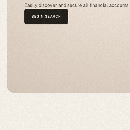
Easily discover and secure all financial accounts 
BEGIN SEARCH