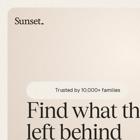
Trusted by 10,000+ families
Find what t
left behind