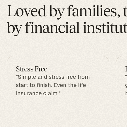
Loved by families, 
by financial institu
Stress Free
"Simple and stress free from
start to finish. Even the life
insurance claim."