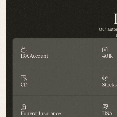
Our autom
IRA Account
401k
CD
Stocks
Funeral Insurance
HSA