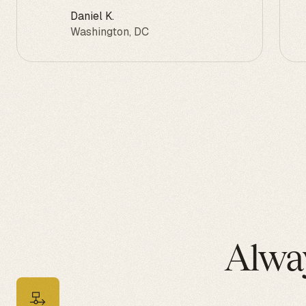
Daniel K.
Washington, DC
Alwa