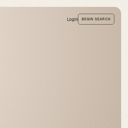
Login
BEGIN SEARCH