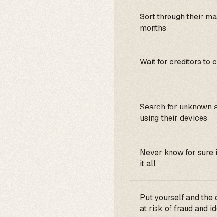
Sort through their mai
months
Wait for creditors to 
Search for unknown 
using their devices
Never know for sure i
it all
Put yourself and the
at risk of fraud and id