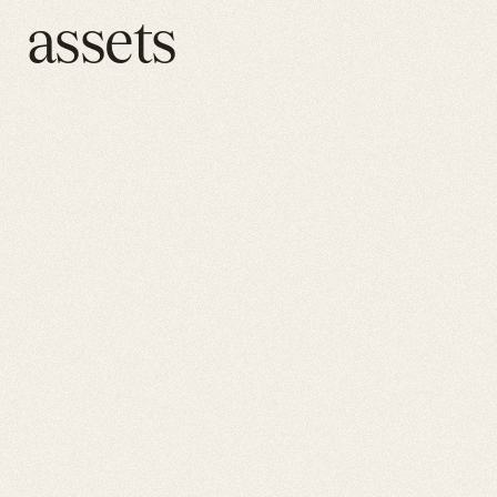
assets