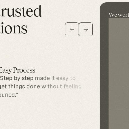
trusted
We work 
tions
Easy Process
Surpri
"Step by step made it easy to
"I foun
get things done without feeling
account
buried."
includi
know ab
realize
going t
it quic