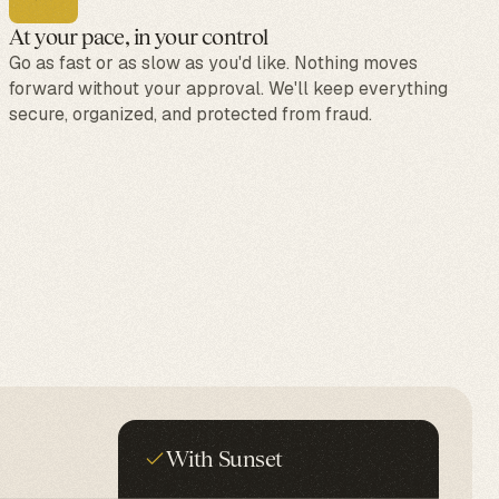
At your pace, in your control
Go as fast or as slow as you'd like. Nothing moves
forward without your approval. We'll keep everything
secure, organized, and protected from fraud.
With Sunset