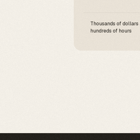
Thousands of dollars
hundreds of hours