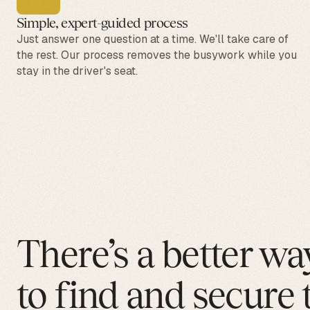
Simple, expert-guided process
Just answer one question at a time. We'll take care of
the rest. Our process removes the busywork while you
stay in the driver's seat.
There’s a better wa
to find and secure 