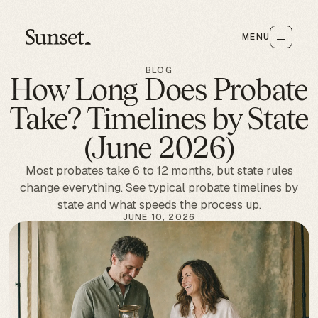
MENU
BLOG
How Long Does Probate
Take? Timelines by State
(June 2026)
Most probates take 6 to 12 months, but state rules
change everything. See typical probate timelines by
state and what speeds the process up.
JUNE 10, 2026