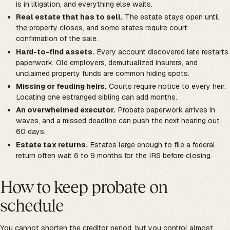
is in litigation, and everything else waits.
Real estate that has to sell.
The estate stays open until
the property closes, and some states require court
confirmation of the sale.
Hard-to-find assets.
Every account discovered late restarts
paperwork. Old employers, demutualized insurers, and
unclaimed property funds are common hiding spots.
Missing or feuding heirs.
Courts require notice to every heir.
Locating one estranged sibling can add months.
An overwhelmed executor.
Probate paperwork arrives in
waves, and a missed deadline can push the next hearing out
60 days.
Estate tax returns.
Estates large enough to file a federal
return often wait 6 to 9 months for the IRS before closing.
How to keep probate on
schedule
You cannot shorten the creditor period, but you control almost