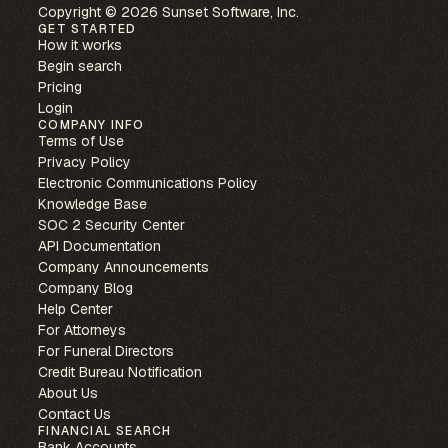
Copyright © 2026 Sunset Software, Inc.
GET STARTED
How it works
Begin search
Pricing
Login
COMPANY INFO
Terms of Use
Privacy Policy
Electronic Communications Policy
Knowledge Base
SOC 2 Security Center
API Documentation
Company Announcements
Company Blog
Help Center
For Attorneys
For Funeral Directors
Credit Bureau Notification
About Us
Contact Us
FINANCIAL SEARCH
Bank Accounts