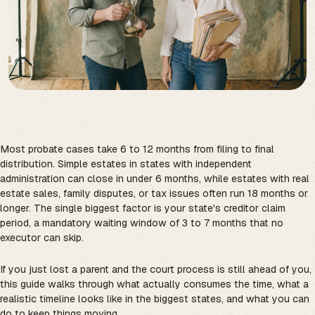
Most probate cases take 6 to 12 months from filing to final
distribution. Simple estates in states with independent
administration can close in under 6 months, while estates with real
estate sales, family disputes, or tax issues often run 18 months or
longer. The single biggest factor is your state's creditor claim
period, a mandatory waiting window of 3 to 7 months that no
executor can skip.
If you just lost a parent and the court process is still ahead of you,
this guide walks through what actually consumes the time, what a
realistic timeline looks like in the biggest states, and what you can
do to keep things moving.