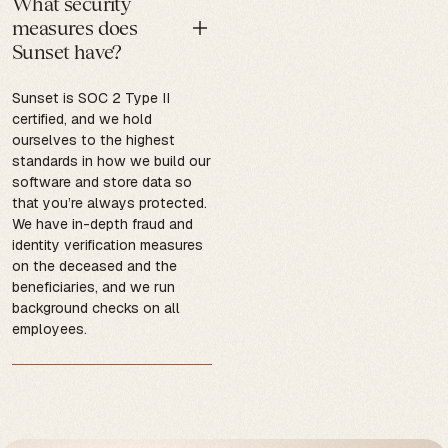
What security
measures does
Sunset have?
Sunset is SOC 2 Type II
certified, and we hold
ourselves to the highest
standards in how we build our
software and store data so
that you’re always protected.
We have in-depth fraud and
identity verification measures
on the deceased and the
beneficiaries, and we run
background checks on all
employees.