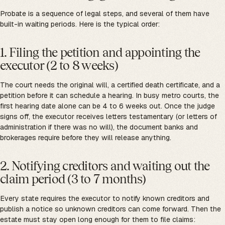
Probate is a sequence of legal steps, and several of them have
built-in waiting periods. Here is the typical order:
1. Filing the petition and appointing the
executor (2 to 8 weeks)
The court needs the original will, a certified death certificate, and a
petition before it can schedule a hearing. In busy metro courts, the
first hearing date alone can be 4 to 6 weeks out. Once the judge
signs off, the executor receives letters testamentary (or letters of
administration if there was no will), the document banks and
brokerages require before they will release anything.
2. Notifying creditors and waiting out the
claim period (3 to 7 months)
Every state requires the executor to notify known creditors and
publish a notice so unknown creditors can come forward. Then the
estate must stay open long enough for them to file claims: