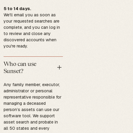
5 to 14 days.
We'll email you as soon as
your requested searches are
complete, and you can log in
to review and close any
discovered accounts when
you're ready.
Who can use
Sunset?
Any family member, executor,
administrator or personal
representative responsible for
managing a deceased
person’s assets can use our
software tool. We support
asset search and probate in
all 50 states and every