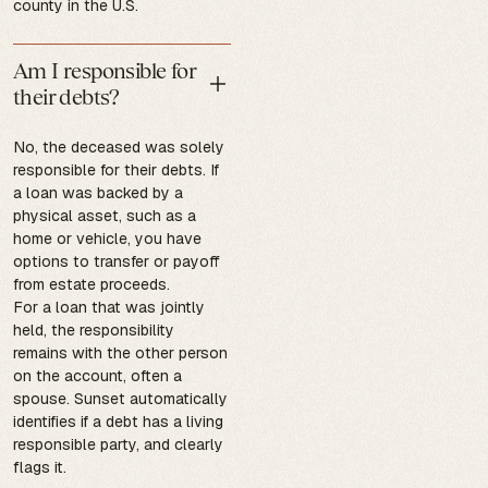
county in the U.S.
Am I responsible for
their debts?
No, the deceased was solely
responsible for their debts. If
a loan was backed by a
physical asset, such as a
home or vehicle, you have
options to transfer or payoff
from estate proceeds.
For a loan that was jointly
held, the responsibility
remains with the other person
on the account, often a
spouse. Sunset automatically
identifies if a debt has a living
responsible party, and clearly
flags it.