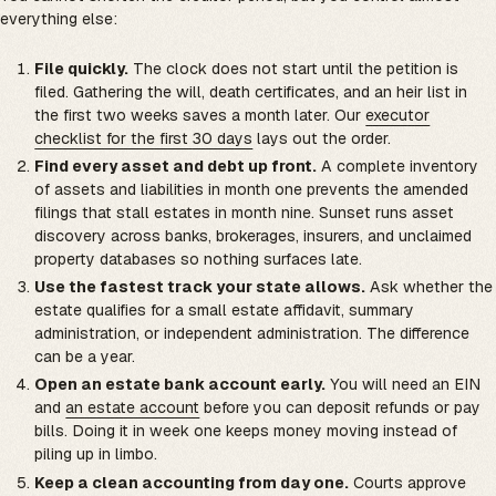
everything else:
File quickly.
The clock does not start until the petition is
filed. Gathering the will, death certificates, and an heir list in
the first two weeks saves a month later. Our
executor
checklist for the first 30 days
lays out the order.
Find every asset and debt up front.
A complete inventory
of assets and liabilities in month one prevents the amended
filings that stall estates in month nine. Sunset runs asset
discovery across banks, brokerages, insurers, and unclaimed
property databases so nothing surfaces late.
Use the fastest track your state allows.
Ask whether the
estate qualifies for a small estate affidavit, summary
administration, or independent administration. The difference
can be a year.
Open an estate bank account early.
You will need an EIN
and
an estate account
before you can deposit refunds or pay
bills. Doing it in week one keeps money moving instead of
piling up in limbo.
Keep a clean accounting from day one.
Courts approve