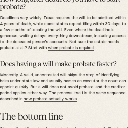
probate?
Deadlines vary widely. Texas requires the will to be admitted within
4 years of death, while some states expect filing within 30 days to
a few months of locating the will. Even where the deadline is
generous, waiting delays everything downstream, including access
to the deceased person's accounts. Not sure the estate needs
probate at all? Start with
when probate is required
.
Does having a will make probate faster?
Modestly. A valid, uncontested will skips the step of identifying
heirs under state law and usually names an executor the court can
appoint quickly. But a will does not avoid probate, and the creditor
period applies either way. The process itself is the same sequence
described in
how probate actually works
.
The bottom line