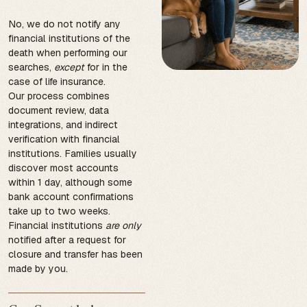
No, we do not notify any
financial institutions of the
death when performing our
searches,
except
for in the
case of life insurance.
Our process combines
document review, data
integrations, and indirect
verification with financial
institutions. Families usually
discover most accounts
within 1 day, although some
bank account confirmations
take up to two weeks.
Financial institutions
are only
notified after a request for
closure and transfer has been
made by you.