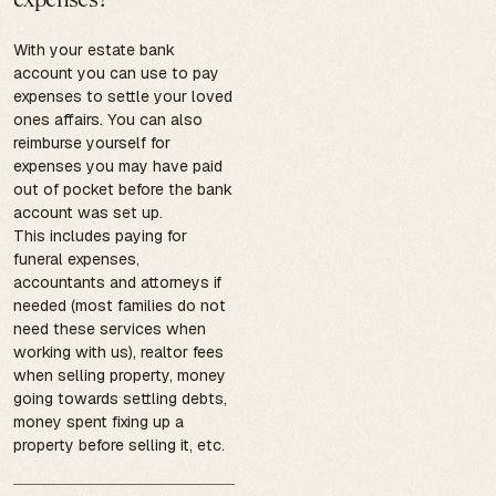
With your estate bank
account you can use to pay
expenses to settle your loved
ones affairs. You can also
reimburse yourself for
expenses you may have paid
out of pocket before the bank
account was set up.
This includes paying for
funeral expenses,
accountants and attorneys if
needed (most families do not
need these services when
working with us), realtor fees
when selling property, money
going towards settling debts,
money spent fixing up a
property before selling it, etc.