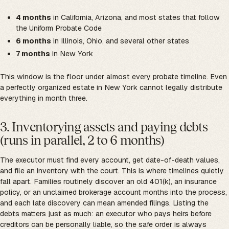
4 months
in California, Arizona, and most states that follow
the Uniform Probate Code
6 months
in Illinois, Ohio, and several other states
7 months
in New York
This window is the floor under almost every probate timeline. Even
a perfectly organized estate in New York cannot legally distribute
everything in month three.
3. Inventorying assets and paying debts
(runs in parallel, 2 to 6 months)
The executor must find every account, get date-of-death values,
and file an inventory with the court. This is where timelines quietly
fall apart. Families routinely discover an old 401(k), an insurance
policy, or an unclaimed brokerage account months into the process,
and each late discovery can mean amended filings. Listing the
debts matters just as much: an executor who pays heirs before
creditors can be personally liable, so the safe order is always