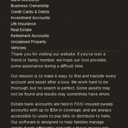
Business Ownership
Credit Cards & Debts
Investment Accounts
Life Insurance
Real Estate
Retirement Accounts
Unclaimed Property
Vehicles
Thank you for visiting our website. If you’ve lost a
friend or family member, we hope our tool provides
some assistance during a difficult time.
Our mission is to make it easy to find and transfer every
account and asset after a loss. We work hard to be
thorough, but no search is perfect. Some assets may
not be found and results may sometimes have errors.
Estate bank accounts are held in FDIC-insured sweep
accounts with up to $3m in coverage, and are always
accessible to users to pay bills or distribute to heirs.
Our software is designed to help families manage
estate funds efficiently and with a focus on low risk.