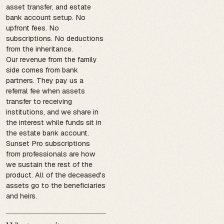
asset transfer, and estate
bank account setup. No
upfront fees. No
subscriptions. No deductions
from the inheritance.
Our revenue from the family
side comes from bank
partners. They pay us a
referral fee when assets
transfer to receiving
institutions, and we share in
the interest while funds sit in
the estate bank account.
Sunset Pro subscriptions
from professionals are how
we sustain the rest of the
product. All of the deceased's
assets go to the beneficiaries
and heirs.