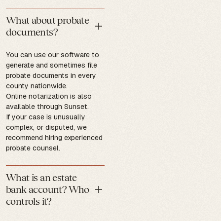
What about probate
documents?
You can use our software to
generate and sometimes file
probate documents in every
county nationwide.
Online notarization is also
available through Sunset.
If your case is unusually
complex, or disputed, we
recommend hiring experienced
probate counsel.
What is an estate
bank account? Who
controls it?