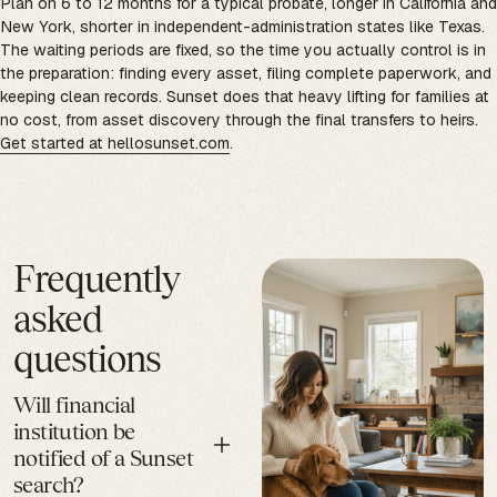
Plan on 6 to 12 months for a typical probate, longer in California and
New York, shorter in independent-administration states like Texas.
The waiting periods are fixed, so the time you actually control is in
the preparation: finding every asset, filing complete paperwork, and
keeping clean records. Sunset does that heavy lifting for families at
no cost, from asset discovery through the final transfers to heirs.
Get started at hellosunset.com
.
Frequently
asked
questions
Will financial
institution be
notified of a Sunset
search?