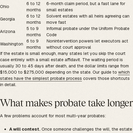
6 to 12
6-month claim period, but a fast lane for
Ohio
months
small estates
6 to 12
Solvent estates with all heirs agreeing can
Georgia
months
move fast
5 to 9
Informal probate under the Uniform Probate
Arizona
months
Code
6 to 9
Nonintervention powers let executors act
Washington
months
without court approval
If the estate is small enough, many states let you skip the court
case entirely with a small estate affidavit. The waiting period is
usually 30 to 45 days after death, and the dollar limits range from
$15,000 to $275,000 depending on the state. Our guide to
which
states have the simplest probate process
covers those shortcuts
in detail.
What makes probate take longer
A few problems account for most multi-year probates:
A will contest.
Once someone challenges the will, the estate