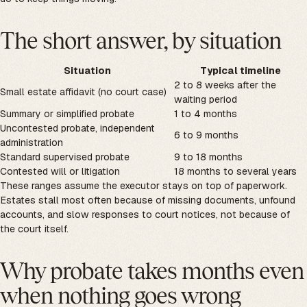
The short answer, by situation
Situation
Typical timeline
2 to 8 weeks after the
Small estate affidavit (no court case)
waiting period
Summary or simplified probate
1 to 4 months
Uncontested probate, independent
6 to 9 months
administration
Standard supervised probate
9 to 18 months
Contested will or litigation
18 months to several years
These ranges assume the executor stays on top of paperwork.
Estates stall most often because of missing documents, unfound
accounts, and slow responses to court notices, not because of
the court itself.
Why probate takes months even
when nothing goes wrong