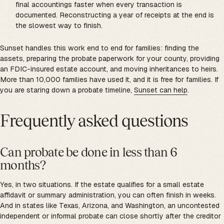
final accountings faster when every transaction is
documented. Reconstructing a year of receipts at the end is
the slowest way to finish.
Sunset handles this work end to end for families: finding the
assets, preparing the probate paperwork for your county, providing
an FDIC-insured estate account, and moving inheritances to heirs.
More than 10,000 families have used it, and it is free for families. If
you are staring down a probate timeline,
Sunset can help
.
Frequently asked questions
Can probate be done in less than 6
months?
Yes, in two situations. If the estate qualifies for a small estate
affidavit or summary administration, you can often finish in weeks.
And in states like Texas, Arizona, and Washington, an uncontested
independent or informal probate can close shortly after the creditor