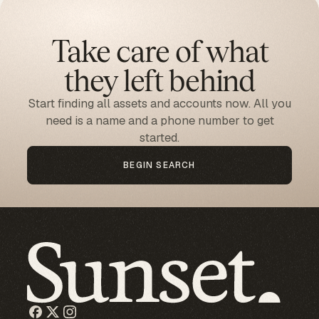
Take care of what
they left behind
Start finding all assets and accounts now. All you
need is a name and a phone number to get
started.
BEGIN SEARCH