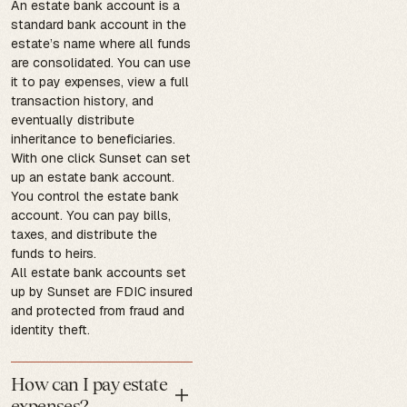
An estate bank account is a
standard bank account in the
estate’s name where all funds
are consolidated. You can use
it to pay expenses, view a full
transaction history, and
eventually distribute
inheritance to beneficiaries.
With one click Sunset can set
up an estate bank account.
You control the estate bank
account. You can pay bills,
taxes, and distribute the
funds to heirs.
All estate bank accounts set
up by Sunset are FDIC insured
and protected from fraud and
identity theft.
How can I pay estate
expenses?