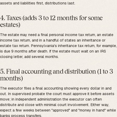
assets and liabilities first, distributions last.
4. Taxes (adds 3 to 12 months for some
estates)
The estate may need a final personal income tax return, an estate
income tax return, and in a handful of states an inheritance or
estate tax return. Pennsylvania's inheritance tax return, for example,
is due 9 months after death. If the estate must wait on an IRS
closing letter, add several months.
5. Final accounting and distribution (1 to 3
months)
The executor files a final accounting showing every dollar in and
out. In supervised probate the court must approve it before assets
move; in independent administration the executor can often
distribute and close with minimal court involvement. Either way,
expect a few weeks between "approved" and "money in hand" while
banks process transfers.