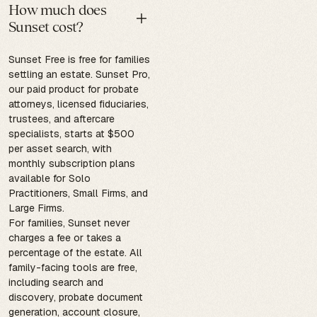
How much does
Sunset cost?
Sunset Free is free for families
settling an estate. Sunset Pro,
our paid product for probate
attorneys, licensed fiduciaries,
trustees, and aftercare
specialists, starts at $500
per asset search, with
monthly subscription plans
available for Solo
Practitioners, Small Firms, and
Large Firms.
For families, Sunset never
charges a fee or takes a
percentage of the estate. All
family-facing tools are free,
including search and
discovery, probate document
generation, account closure,