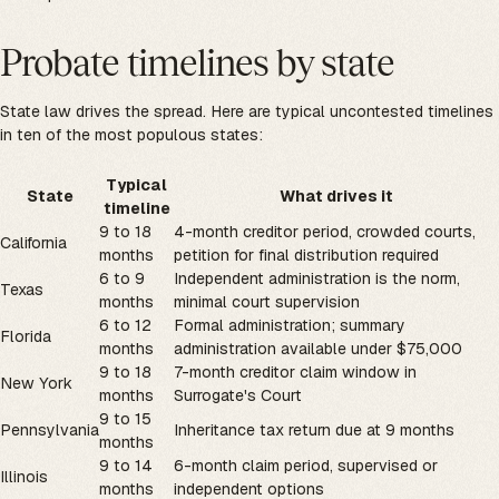
Probate timelines by state
State law drives the spread. Here are typical uncontested timelines
in ten of the most populous states:
Typical
State
What drives it
timeline
9 to 18
4-month creditor period, crowded courts,
California
months
petition for final distribution required
6 to 9
Independent administration is the norm,
Texas
months
minimal court supervision
6 to 12
Formal administration; summary
Florida
months
administration available under $75,000
9 to 18
7-month creditor claim window in
New York
months
Surrogate's Court
9 to 15
Pennsylvania
Inheritance tax return due at 9 months
months
9 to 14
6-month claim period, supervised or
Illinois
months
independent options