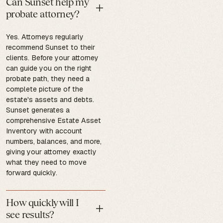
Can Sunset help my
probate attorney?
Yes. Attorneys regularly
recommend Sunset to their
clients. Before your attorney
can guide you on the right
probate path, they need a
complete picture of the
estate's assets and debts.
Sunset generates a
comprehensive Estate Asset
Inventory with account
numbers, balances, and more,
giving your attorney exactly
what they need to move
forward quickly.
How quickly will I
see results?