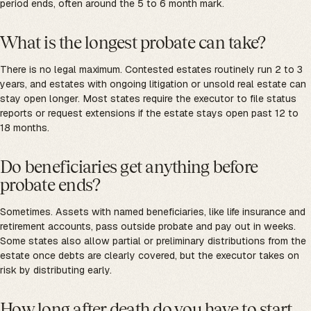
period ends, often around the 5 to 6 month mark.
What is the longest probate can take?
There is no legal maximum. Contested estates routinely run 2 to 3
years, and estates with ongoing litigation or unsold real estate can
stay open longer. Most states require the executor to file status
reports or request extensions if the estate stays open past 12 to
18 months.
Do beneficiaries get anything before
probate ends?
Sometimes. Assets with named beneficiaries, like life insurance and
retirement accounts, pass outside probate and pay out in weeks.
Some states also allow partial or preliminary distributions from the
estate once debts are clearly covered, but the executor takes on
risk by distributing early.
How long after death do you have to start