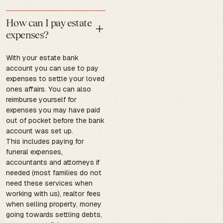
How can I pay estate
expenses?
With your estate bank
account you can use to pay
expenses to settle your loved
ones affairs. You can also
reimburse yourself for
expenses you may have paid
out of pocket before the bank
account was set up.
This includes paying for
funeral expenses,
accountants and attorneys if
needed (most families do not
need these services when
working with us), realtor fees
when selling property, money
going towards settling debts,