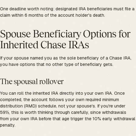
One deadline worth noting: designated IRA beneficiaries must file a
claim within 6 months of the account holder's death.
Spouse Beneficiary Options for
Inherited Chase IRAs
If your spouse named you as the sole beneficiary of a Chase IRA,
you have options that no other type of beneficiary gets.
The spousal rollover
You can roll the inherited IRA directly into your own IRA. Once
completed, the account follows your own required minimum
distribution (RMD) schedule, not your spouse's. If you're under
59½, this is worth thinking through carefully, since withdrawals
from your own IRA before that age trigger the 10% early withdrawal
penalty.