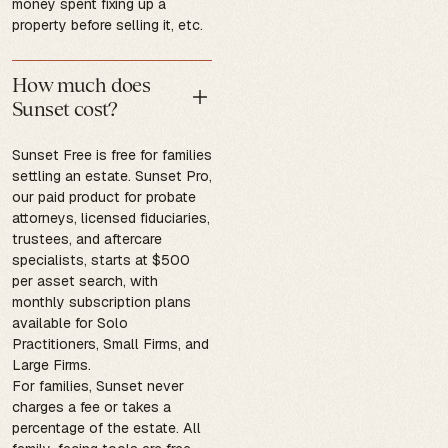
money spent fixing up a
property before selling it, etc.
How much does
Sunset cost?
Sunset Free is free for families
settling an estate. Sunset Pro,
our paid product for probate
attorneys, licensed fiduciaries,
trustees, and aftercare
specialists, starts at $500
per asset search, with
monthly subscription plans
available for Solo
Practitioners, Small Firms, and
Large Firms.
For families, Sunset never
charges a fee or takes a
percentage of the estate. All