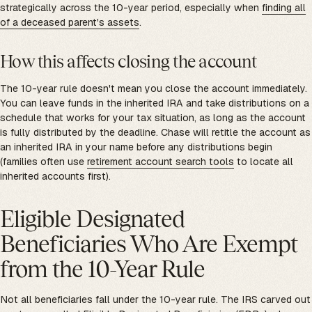
strategically across the 10-year period, especially when
finding all
of a deceased parent's assets
.
How this affects closing the account
The 10-year rule doesn't mean you close the account immediately.
You can leave funds in the inherited IRA and take distributions on a
schedule that works for your tax situation, as long as the account
is fully distributed by the deadline. Chase will retitle the account as
an inherited IRA in your name before any distributions begin
(families often use
retirement account search tools
to locate all
inherited accounts first).
Eligible Designated
Beneficiaries Who Are Exempt
from the 10-Year Rule
Not all beneficiaries fall under the 10-year rule. The IRS carved out