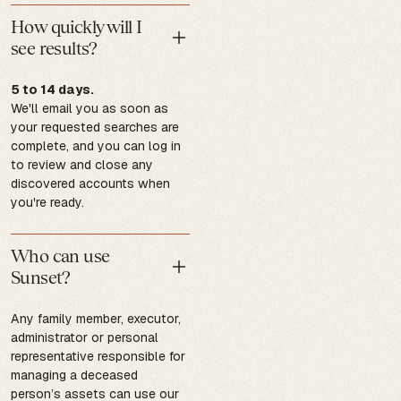
How quickly will I
see results?
5 to 14 days.
We'll email you as soon as
your requested searches are
complete, and you can log in
to review and close any
discovered accounts when
you're ready.
Who can use
Sunset?
Any family member, executor,
administrator or personal
representative responsible for
managing a deceased
person’s assets can use our