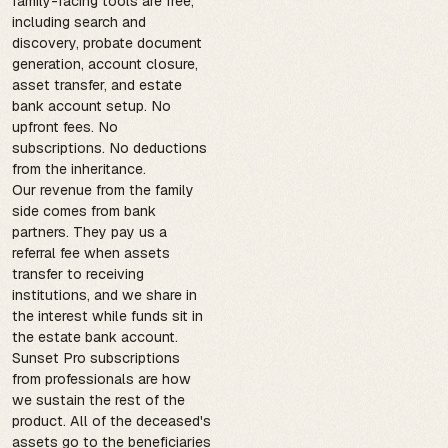
family-facing tools are free,
including search and
discovery, probate document
generation, account closure,
asset transfer, and estate
bank account setup. No
upfront fees. No
subscriptions. No deductions
from the inheritance.
Our revenue from the family
side comes from bank
partners. They pay us a
referral fee when assets
transfer to receiving
institutions, and we share in
the interest while funds sit in
the estate bank account.
Sunset Pro subscriptions
from professionals are how
we sustain the rest of the
product. All of the deceased's
assets go to the beneficiaries