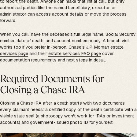
to report the death. Anyone can make that initial call, but only
authorized parties like the named beneficiary, executor, or
administrator can access account details or move the process
forward.
When you call, have the deceased's full legal name, Social Security
number, date of death, and account numbers ready. A branch visit
works too if you prefer in-person. Chase's
J.P. Morgan estate
services page
and their
estate services FAQ page
cover
documentation requirements and next steps in detail.
Required Documents for
Closing a Chase IRA
Closing a Chase IRA after a death starts with two documents
every claimant needs: a certified copy of the death certificate with a
visible state seal (a photocopy won't work for IRAs or investment
accounts) and government-issued photo ID for yourself.