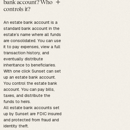
bank account? Who
controls it?
An estate bank account is a
standard bank account in the
estate’s name where all funds
are consolidated. You can use
it to pay expenses, view a full
transaction history, and
eventually distribute
inheritance to beneficiaries.
With one click Sunset can set
up an estate bank account.
You control the estate bank
account. You can pay bills,
taxes, and distribute the
funds to heirs.
All estate bank accounts set
up by Sunset are FDIC insured
and protected from fraud and
identity theft.