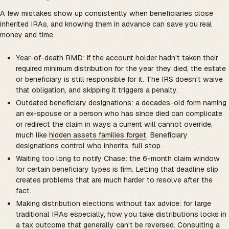
A few mistakes show up consistently when beneficiaries close
inherited IRAs, and knowing them in advance can save you real
money and time.
Year-of-death RMD: if the account holder hadn't taken their
required minimum distribution for the year they died, the estate
or beneficiary is still responsible for it. The IRS doesn't waive
that obligation, and skipping it triggers a penalty.
Outdated beneficiary designations: a decades-old form naming
an ex-spouse or a person who has since died can complicate
or redirect the claim in ways a current will cannot override,
much like
hidden assets families forget
. Beneficiary
designations control who inherits, full stop.
Waiting too long to notify Chase: the 6-month claim window
for certain beneficiary types is firm. Letting that deadline slip
creates problems that are much harder to resolve after the
fact.
Making distribution elections without tax advice: for large
traditional IRAs especially, how you take distributions locks in
a tax outcome that generally can't be reversed. Consulting a