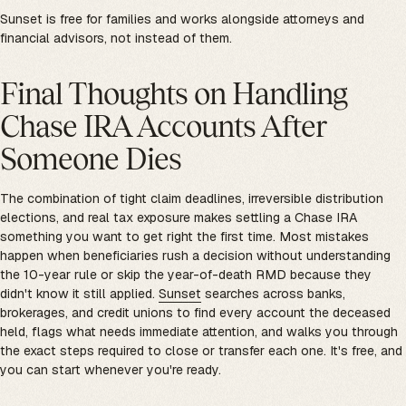
Sunset is free for families and works alongside attorneys and
financial advisors, not instead of them.
Final Thoughts on Handling
Chase IRA Accounts After
Someone Dies
The combination of tight claim deadlines, irreversible distribution
elections, and real tax exposure makes settling a Chase IRA
something you want to get right the first time. Most mistakes
happen when beneficiaries rush a decision without understanding
the 10-year rule or skip the year-of-death RMD because they
didn't know it still applied.
Sunset
searches across banks,
brokerages, and credit unions to find every account the deceased
held, flags what needs immediate attention, and walks you through
the exact steps required to close or transfer each one. It's free, and
you can start whenever you're ready.