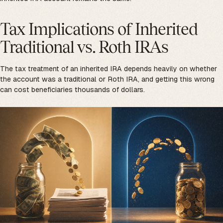
Tax Implications of Inherited
Traditional vs. Roth IRAs
The tax treatment of an inherited IRA depends heavily on whether
the account was a traditional or Roth IRA, and getting this wrong
can cost beneficiaries thousands of dollars.