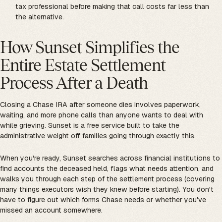
tax professional before making that call costs far less than
the alternative.
How Sunset Simplifies the
Entire Estate Settlement
Process After a Death
Closing a Chase IRA after someone dies involves paperwork,
waiting, and more phone calls than anyone wants to deal with
while grieving. Sunset is a free service built to take the
administrative weight off families going through exactly this.
When you're ready, Sunset searches across financial institutions to
find accounts the deceased held, flags what needs attention, and
walks you through each step of the settlement process (covering
many
things executors wish they knew
before starting). You don't
have to figure out which forms Chase needs or whether you've
missed an account somewhere.