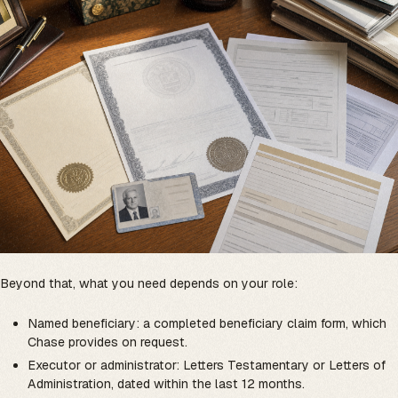
Beyond that, what you need depends on your role:
Named beneficiary: a completed beneficiary claim form, which
Chase provides on request.
Executor or administrator: Letters Testamentary or Letters of
Administration, dated within the last 12 months.