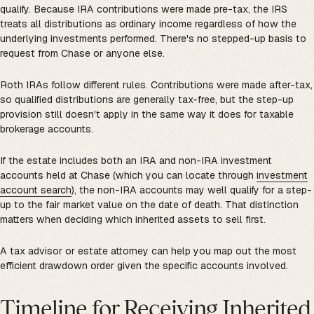
qualify. Because IRA contributions were made pre-tax, the IRS
treats all distributions as ordinary income regardless of how the
underlying investments performed. There's no stepped-up basis to
request from Chase or anyone else.
Roth IRAs follow different rules. Contributions were made after-tax,
so qualified distributions are generally tax-free, but the step-up
provision still doesn't apply in the same way it does for taxable
brokerage accounts.
If the estate includes both an IRA and non-IRA investment
accounts held at Chase (which you can locate through
investment
account search
), the non-IRA accounts may well qualify for a step-
up to the fair market value on the date of death. That distinction
matters when deciding which inherited assets to sell first.
A tax advisor or estate attorney can help you map out the most
efficient drawdown order given the specific accounts involved.
Timeline for Receiving Inherited