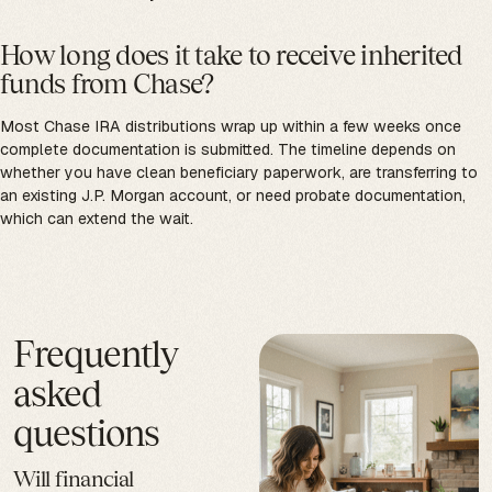
How long does it take to receive inherited
funds from Chase?
Most Chase IRA distributions wrap up within a few weeks once
complete documentation is submitted. The timeline depends on
whether you have clean beneficiary paperwork, are transferring to
an existing J.P. Morgan account, or need probate documentation,
which can extend the wait.
Frequently
asked
questions
Will financial