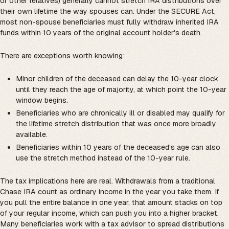
or other relatives) generally cannot stretch IRA distributions over
their own lifetime the way spouses can. Under the SECURE Act,
most non-spouse beneficiaries must fully withdraw inherited IRA
funds within 10 years of the original account holder's death.
There are exceptions worth knowing:
Minor children of the deceased can delay the 10-year clock
until they reach the age of majority, at which point the 10-year
window begins.
Beneficiaries who are chronically ill or disabled may qualify for
the lifetime stretch distribution that was once more broadly
available.
Beneficiaries within 10 years of the deceased's age can also
use the stretch method instead of the 10-year rule.
The tax implications here are real. Withdrawals from a traditional
Chase IRA count as ordinary income in the year you take them. If
you pull the entire balance in one year, that amount stacks on top
of your regular income, which can push you into a higher bracket.
Many beneficiaries work with a tax advisor to spread distributions