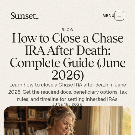
MENU
BLOG
How to Close a Chase
IRA After Death:
Complete Guide (June
2026)
Learn how to close a Chase IRA after death in June
2026. Get the required docs, beneficiary options, tax
rules, and timeline for settling inherited IRAs.
JUNE 15, 2026