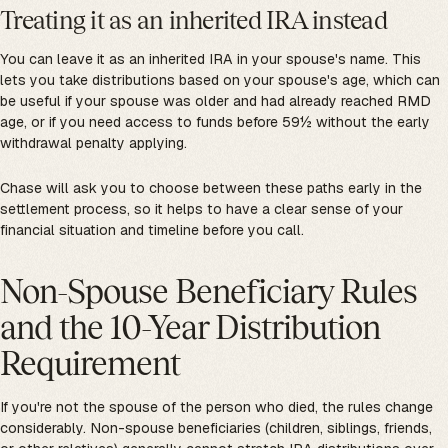
Treating it as an inherited IRA instead
You can leave it as an inherited IRA in your spouse's name. This
lets you take distributions based on your spouse's age, which can
be useful if your spouse was older and had already reached RMD
age, or if you need access to funds before 59½ without the early
withdrawal penalty applying.
Chase will ask you to choose between these paths early in the
settlement process, so it helps to have a clear sense of your
financial situation and timeline before you call.
Non-Spouse Beneficiary Rules
and the 10-Year Distribution
Requirement
If you're not the spouse of the person who died, the rules change
considerably. Non-spouse beneficiaries (children, siblings, friends,