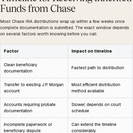
Funds from Chase
Most Chase IRA distributions wrap up within a few weeks once
complete documentation is submitted. The exact window depends
on several factors worth knowing before you call.
Factor
Impact on timeline
Clean beneficiary
Fastest path to distribution
documentation
Transfer to existing J.P. Morgan
Most efficient distribution
account
method available
Accounts requiring probate
Slower; depends on court
documentation
schedule
Incomplete paperwork or
Can extend the timeline
beneficiary dispute
considerably