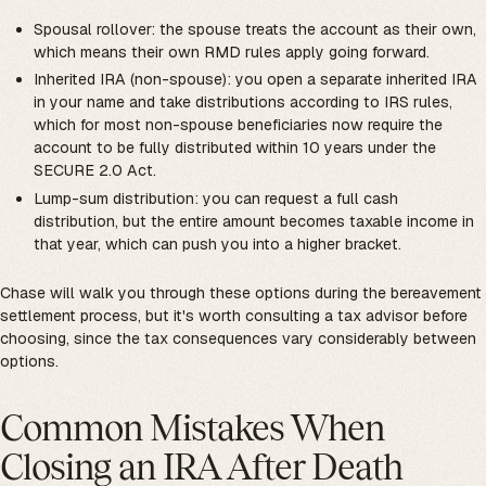
Spousal rollover: the spouse treats the account as their own,
which means their own RMD rules apply going forward.
Inherited IRA (non-spouse): you open a separate inherited IRA
in your name and take distributions according to IRS rules,
which for most non-spouse beneficiaries now require the
account to be fully distributed within 10 years under the
SECURE 2.0 Act.
Lump-sum distribution: you can request a full cash
distribution, but the entire amount becomes taxable income in
that year, which can push you into a higher bracket.
Chase will walk you through these options during the bereavement
settlement process, but it's worth consulting a tax advisor before
choosing, since the tax consequences vary considerably between
options.
Common Mistakes When
Closing an IRA After Death