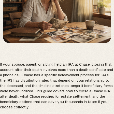
If your spouse, parent, or sibling held an IRA at Chase, closing that
account after their death involves more than a death certificate and
a phone call. Chase has a specific bereavement process for IRAs,
the IRS has distribution rules that depend on your relationship to
the deceased, and the timeline stretches longer if beneficiary forms
were never updated. This guide covers how to close a Chase IRA
after death, what Chase requires for estate settlement, and the
beneficiary options that can save you thousands in taxes if you
choose correctly.