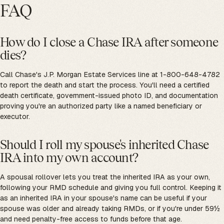
FAQ
How do I close a Chase IRA after someone
dies?
Call Chase's J.P. Morgan Estate Services line at 1-800-648-4782
to report the death and start the process. You'll need a certified
death certificate, government-issued photo ID, and documentation
proving you're an authorized party like a named beneficiary or
executor.
Should I roll my spouse's inherited Chase
IRA into my own account?
A spousal rollover lets you treat the inherited IRA as your own,
following your RMD schedule and giving you full control. Keeping it
as an inherited IRA in your spouse's name can be useful if your
spouse was older and already taking RMDs, or if you're under 59½
and need penalty-free access to funds before that age.