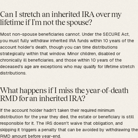
Can I stretch an inherited IRA over my
lifetime if I'm not the spouse?
Most non-spouse beneficiaries cannot. Under the SECURE Act,
you must fully withdraw inherited IRA funds within 10 years of the
account holder's death, though you can time distributions
strategically within that window. Minor children, disabled or
chronically ill beneficiaries, and those within 10 years of the
deceased's age are exceptions who may qualify for lifetime stretch
distributions.
What happens if I miss the year-of-death
RMD for an inherited IRA?
If the account holder hadn't taken their required minimum
distribution for the year they died, the estate or beneficiary is still
responsible for it. The IRS doesn't waive that obligation, and
skipping it triggers a penalty that can be avoided by withdrawing the
RMD amount before year-end.