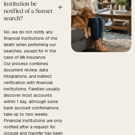
institution be
notified of a Sunset
search?
No, we do not notify any
financial institutions of the
death when performing our
searches,
except
for in the
case of life insurance.
Our process combines
document review, data
integrations, and indirect
verification with financial
institutions. Families usually
discover most accounts
within 1 day, although some
bank account confirmations
take up to two weeks.
Financial institutions
are only
notified after a request for
closure and transfer has been