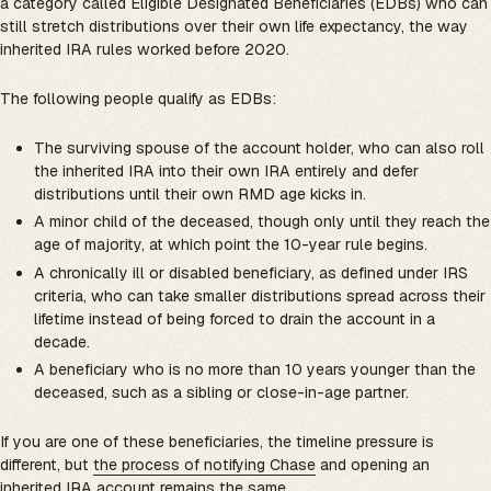
a category called Eligible Designated Beneficiaries (EDBs) who can
still stretch distributions over their own life expectancy, the way
inherited IRA rules worked before 2020.
The following people qualify as EDBs:
The surviving spouse of the account holder, who can also roll
the inherited IRA into their own IRA entirely and defer
distributions until their own RMD age kicks in.
A minor child of the deceased, though only until they reach the
age of majority, at which point the 10-year rule begins.
A chronically ill or disabled beneficiary, as defined under IRS
criteria, who can take smaller distributions spread across their
lifetime instead of being forced to drain the account in a
decade.
A beneficiary who is no more than 10 years younger than the
deceased, such as a sibling or close-in-age partner.
If you are one of these beneficiaries, the timeline pressure is
different, but
the process of notifying Chase
and opening an
inherited IRA account remains the same.