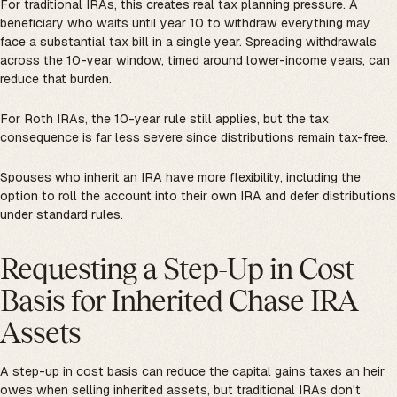
For traditional IRAs, this creates real tax planning pressure. A
beneficiary who waits until year 10 to withdraw everything may
face a substantial tax bill in a single year. Spreading withdrawals
across the 10-year window, timed around lower-income years, can
reduce that burden.
For Roth IRAs, the 10-year rule still applies, but the tax
consequence is far less severe since distributions remain tax-free.
Spouses who inherit an IRA have more flexibility, including the
option to roll the account into their own IRA and defer distributions
under standard rules.
Requesting a Step-Up in Cost
Basis for Inherited Chase IRA
Assets
A step-up in cost basis can reduce the capital gains taxes an heir
owes when selling inherited assets, but traditional IRAs don't