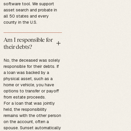
software tool. We support
asset search and probate in
all 50 states and every
county in the U.S.
Am I responsible for
their debts?
No, the deceased was solely
responsible for their debts. If
a loan was backed by a
physical asset, such as a
home or vehicle, you have
options to transfer or payoff
from estate proceeds.
For a loan that was jointly
held, the responsibility
remains with the other person
on the account, often a
spouse. Sunset automatically