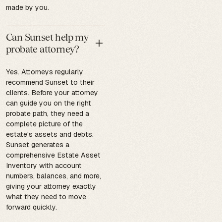
made by you.
Can Sunset help my
probate attorney?
Yes. Attorneys regularly
recommend Sunset to their
clients. Before your attorney
can guide you on the right
probate path, they need a
complete picture of the
estate's assets and debts.
Sunset generates a
comprehensive Estate Asset
Inventory with account
numbers, balances, and more,
giving your attorney exactly
what they need to move
forward quickly.