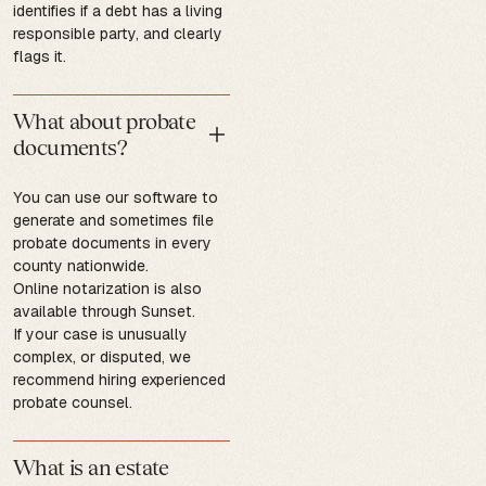
identifies if a debt has a living
responsible party, and clearly
flags it.
What about probate
documents?
You can use our software to
generate and sometimes file
probate documents in every
county nationwide.
Online notarization is also
available through Sunset.
If your case is unusually
complex, or disputed, we
recommend hiring experienced
probate counsel.
What is an estate