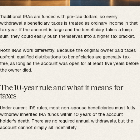
Traditional IRAs are funded with pre-tax dollars, so every
withdrawal a beneficiary takes is treated as ordinary income in that
tax year. If the account is large and the beneficiary takes a lump
sum, they could easily push themselves into a higher tax bracket.
Roth IRAs work differently. Because the original owner paid taxes
upfront, qualified distributions to beneficiaries are generally tax-
free, as long as the account was open for at least five years before
the owner died.
The 10-year rule and what it means for
taxes
Under current IRS rules, most non-spouse beneficiaries must fully
withdraw inherited IRA funds within 10 years of the account
holder's death. There are no required annual withdrawals, but the
account cannot simply sit indefinitely.