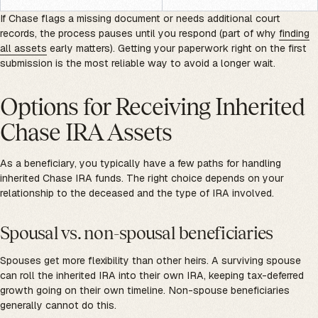
If Chase flags a missing document or needs additional court
records, the process pauses until you respond (part of why
finding
all assets
early matters). Getting your paperwork right on the first
submission is the most reliable way to avoid a longer wait.
Options for Receiving Inherited
Chase IRA Assets
As a beneficiary, you typically have a few paths for handling
inherited Chase IRA funds. The right choice depends on your
relationship to the deceased and the type of IRA involved.
Spousal vs. non-spousal beneficiaries
Spouses get more flexibility than other heirs. A surviving spouse
can roll the inherited IRA into their own IRA, keeping tax-deferred
growth going on their own timeline. Non-spouse beneficiaries
generally cannot do this.