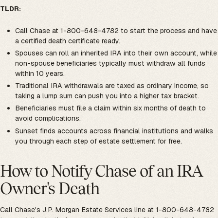
TLDR:
Call Chase at 1-800-648-4782 to start the process and have
a certified death certificate ready.
Spouses can roll an inherited IRA into their own account, while
non-spouse beneficiaries typically must withdraw all funds
within 10 years.
Traditional IRA withdrawals are taxed as ordinary income, so
taking a lump sum can push you into a higher tax bracket.
Beneficiaries must file a claim within six months of death to
avoid complications.
Sunset finds accounts across financial institutions and walks
you through each step of estate settlement for free.
How to Notify Chase of an IRA
Owner's Death
Call Chase's J.P. Morgan Estate Services line at 1-800-648-4782