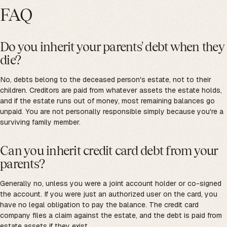
FAQ
Do you inherit your parents' debt when they
die?
No, debts belong to the deceased person's estate, not to their
children. Creditors are paid from whatever assets the estate holds,
and if the estate runs out of money, most remaining balances go
unpaid. You are not personally responsible simply because you're a
surviving family member.
Can you inherit credit card debt from your
parents?
Generally no, unless you were a joint account holder or co-signed
the account. If you were just an authorized user on the card, you
have no legal obligation to pay the balance. The credit card
company files a claim against the estate, and the debt is paid from
estate assets if they exist.