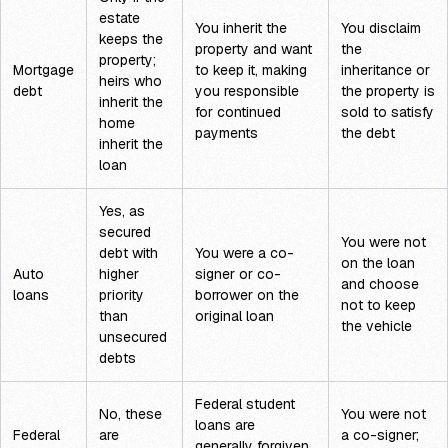
estate
You inherit the
You disclaim
keeps the
property and want
the
property;
Mortgage
to keep it, making
inheritance or
heirs who
debt
you responsible
the property is
inherit the
for continued
sold to satisfy
home
payments
the debt
inherit the
loan
Yes, as
secured
You were not
debt with
You were a co-
on the loan
Auto
higher
signer or co-
and choose
loans
priority
borrower on the
not to keep
than
original loan
the vehicle
unsecured
debts
Federal student
No, these
You were not
loans are
Federal
are
a co-signer;
generally forgiven