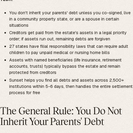
You don't inherit your parents' debt unless you co-signed, live
in a community property state, or are a spouse in certain
situations
Creditors get paid from the estate's assets in a legal priority
order; if assets run out, remaining debts are forgiven
27 states have filial responsibility laws that can require adult
children to pay unpaid medical or nursing home bills
Assets with named beneficiaries (life insurance, retirement
accounts, trusts) typically bypass the estate and remain
protected from creditors
Sunset helps you find all debts and assets across 2,500+
institutions within 5-6 days, then handles the entire settlement
process for free
The General Rule: You Do Not
Inherit Your Parents' Debt