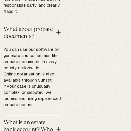
responsible party, and clearly
flags it.
What about probate
documents?
You can use our software to
generate and sometimes file
probate documents in every
county nationwide.
Online notarization is also
available through Sunset.
If your case is unusually
complex, or disputed, we
recommend hiring experienced
probate counsel.
What is an estate
bank account? Who