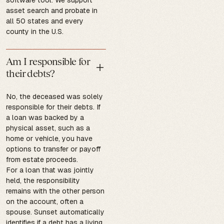
asset search and probate in
all 50 states and every
county in the U.S.
Am I responsible for
their debts?
No, the deceased was solely
responsible for their debts. If
a loan was backed by a
physical asset, such as a
home or vehicle, you have
options to transfer or payoff
from estate proceeds.
For a loan that was jointly
held, the responsibility
remains with the other person
on the account, often a
spouse. Sunset automatically
identifies if a debt has a living