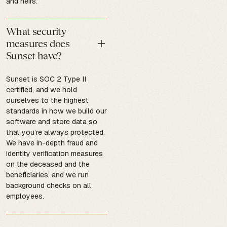
and heirs.
What security
measures does
Sunset have?
Sunset is SOC 2 Type II
certified, and we hold
ourselves to the highest
standards in how we build our
software and store data so
that you’re always protected.
We have in-depth fraud and
identity verification measures
on the deceased and the
beneficiaries, and we run
background checks on all
employees.