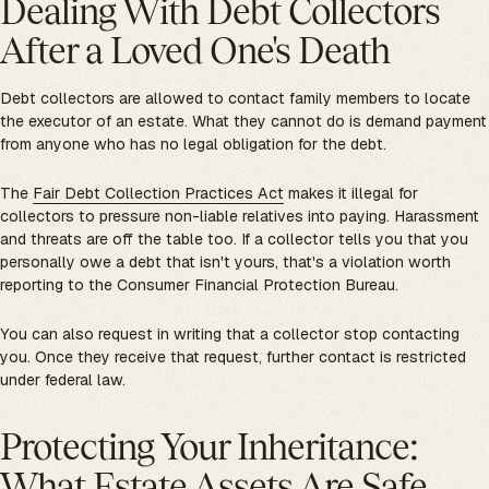
Dealing With Debt Collectors
After a Loved One's Death
Debt collectors are allowed to contact family members to locate
the executor of an estate. What they cannot do is demand payment
from anyone who has no legal obligation for the debt.
The
Fair Debt Collection Practices Act
makes it illegal for
collectors to pressure non-liable relatives into paying. Harassment
and threats are off the table too. If a collector tells you that you
personally owe a debt that isn't yours, that's a violation worth
reporting to the Consumer Financial Protection Bureau.
You can also request in writing that a collector stop contacting
you. Once they receive that request, further contact is restricted
under federal law.
Protecting Your Inheritance:
What Estate Assets Are Safe