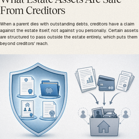
From Creditors
When a parent dies with outstanding debts, creditors have a claim
against the estate itself, not against you personally. Certain assets
are structured to pass outside the estate entirely, which puts them
beyond creditors' reach.