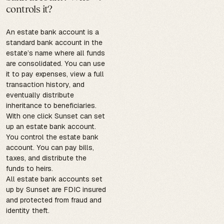
controls it?
An estate bank account is a
standard bank account in the
estate’s name where all funds
are consolidated. You can use
it to pay expenses, view a full
transaction history, and
eventually distribute
inheritance to beneficiaries.
With one click Sunset can set
up an estate bank account.
You control the estate bank
account. You can pay bills,
taxes, and distribute the
funds to heirs.
All estate bank accounts set
up by Sunset are FDIC insured
and protected from fraud and
identity theft.