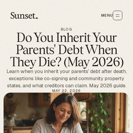
MENU
BLOG
Do You Inherit Your
Parents' Debt When
They Die? (May 2026)
Learn when you inherit your parents' debt after death,
exceptions like co-signing and community property
states, and what creditors can claim. May 2026 guide.
MAY 22, 2026