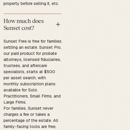
property before selling it, etc.
How much does
Sunset cost?
Sunset Free is free for families
settling an estate. Sunset Pro,
our paid product for probate
attorneys, licensed fiduciaries,
trustees, and aftercare
specialists, starts at $500
per asset search, with
monthly subscription plans
available for Solo
Practitioners, Small Firms, and
Large Firms.
For families, Sunset never
charges a fee or takes a
percentage of the estate. All
family-facing tools are free,