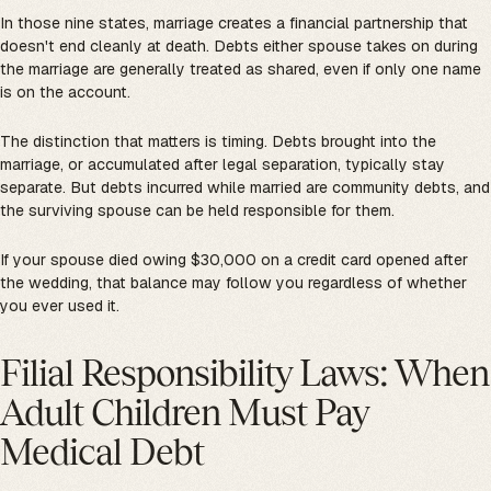
In those nine states, marriage creates a financial partnership that
doesn't end cleanly at death. Debts either spouse takes on during
the marriage are generally treated as shared, even if only one name
is on the account.
The distinction that matters is timing. Debts brought into the
marriage, or accumulated after legal separation, typically stay
separate. But debts incurred while married are community debts, and
the surviving spouse can be held responsible for them.
If your spouse died owing $30,000 on a credit card opened after
the wedding, that balance may follow you regardless of whether
you ever used it.
Filial Responsibility Laws: When
Adult Children Must Pay
Medical Debt