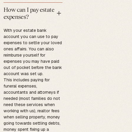
How can I pay estate
expenses?
With your estate bank
account you can use to pay
expenses to settle your loved
ones affairs. You can also
reimburse yourself for
expenses you may have paid
out of pocket before the bank
account was set up.
This includes paying for
funeral expenses,
accountants and attorneys if
needed (most families do not
need these services when
working with us), realtor fees
when selling property, money
going towards settling debts,
money spent fixing up a