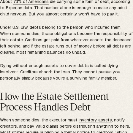
About
73% of Americans
die carrying some form of debt, according
to Experian data. That number alone is enough to make any adult
child nervous. But you almost certainly won't have to pay it.
Under U.S. law, debts belong to the person who incurred them.
When someone dies, those obligations become the responsibility of
their estate. Creditors get paid from whatever assets the deceased
left behind, and if the estate runs out of money before all debts are
cleared, most remaining balances go unpaid.
Dying without enough assets to cover debts is called dying
insolvent. Creditors absorb the loss. They cannot pursue you
personally simply because you're a surviving family member.
How the Estate Settlement
Process Handles Debt
When someone dies, the executor must
inventory assets
, notify
creditors, and pay valid claims before distributing anything to heirs.
Most states require publishing a formal notice to creditors, which