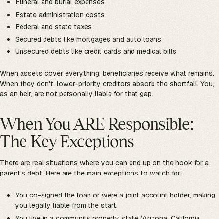
Funeral and burial expenses
Estate administration costs
Federal and state taxes
Secured debts like mortgages and auto loans
Unsecured debts like credit cards and medical bills
When assets cover everything, beneficiaries receive what remains.
When they don't, lower-priority creditors absorb the shortfall. You,
as an heir, are not personally liable for that gap.
When You ARE Responsible:
The Key Exceptions
There are real situations where you can end up on the hook for a
parent's debt. Here are the main exceptions to watch for:
You co-signed the loan or were a joint account holder, making
you legally liable from the start.
You live in a community property state (Arizona, California,