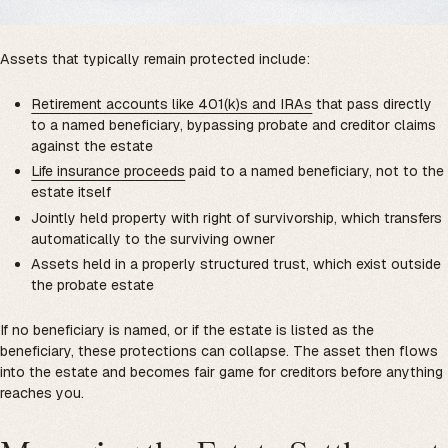
Assets that typically remain protected include:
Retirement accounts like 401(k)s and IRAs
that pass directly
to a named beneficiary, bypassing probate and creditor claims
against the estate
Life insurance proceeds
paid to a named beneficiary, not to the
estate itself
Jointly held property with right of survivorship, which transfers
automatically to the surviving owner
Assets held in a properly structured trust, which exist outside
the probate estate
If no beneficiary is named, or if the estate is listed as the
beneficiary, these protections can collapse. The asset then flows
into the estate and becomes fair game for creditors before anything
reaches you.