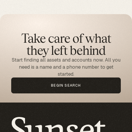
Take care of what
they left behind
Start finding all assets and accounts now. All you
need is a name and a phone number to get
started.
BEGIN SEARCH