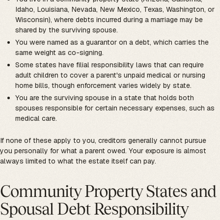
Idaho, Louisiana, Nevada, New Mexico, Texas, Washington, or
Wisconsin), where debts incurred during a marriage may be
shared by the surviving spouse.
You were named as a guarantor on a debt, which carries the
same weight as co-signing.
Some states have filial responsibility laws that can require
adult children to cover a parent's unpaid medical or nursing
home bills, though enforcement varies widely by state.
You are the surviving spouse in a state that holds both
spouses responsible for certain necessary expenses, such as
medical care.
If none of these apply to you, creditors generally cannot pursue
you personally for what a parent owed. Your exposure is almost
always limited to what the estate itself can pay.
Community Property States and
Spousal Debt Responsibility