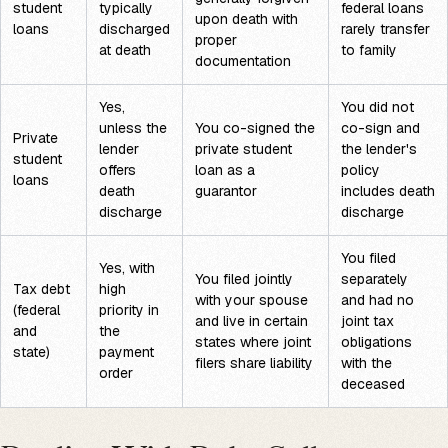
student
typically
federal loans
upon death with
loans
discharged
rarely transfer
proper
at death
to family
documentation
Yes,
You did not
unless the
You co-signed the
co-sign and
Private
lender
private student
the lender's
student
offers
loan as a
policy
loans
death
guarantor
includes death
discharge
discharge
You filed
Yes, with
You filed jointly
separately
Tax debt
high
with your spouse
and had no
(federal
priority in
and live in certain
joint tax
and
the
states where joint
obligations
state)
payment
filers share liability
with the
order
deceased