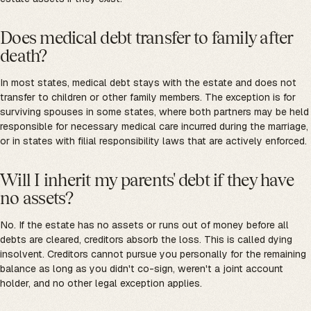
Does medical debt transfer to family after
death?
In most states, medical debt stays with the estate and does not
transfer to children or other family members. The exception is for
surviving spouses in some states, where both partners may be held
responsible for necessary medical care incurred during the marriage,
or in states with filial responsibility laws that are actively enforced.
Will I inherit my parents' debt if they have
no assets?
No. If the estate has no assets or runs out of money before all
debts are cleared, creditors absorb the loss. This is called dying
insolvent. Creditors cannot pursue you personally for the remaining
balance as long as you didn't co-sign, weren't a joint account
holder, and no other legal exception applies.