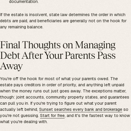
documentation.
If the estate is insolvent, state law determines the order in which
debts are paid, and beneficiaries are generally not on the hook for
any remaining balance.
Final Thoughts on Managing
Debt After Your Parents Pass
Away
You're off the hook for most of what your parents owed. The
estate pays creditors in order of priority, and anything left unpaid
when the money runs out just goes away. The exceptions matter,
though: joint accounts, community property states, and guarantees
can pull you in. If you're trying to figure out what your parent
actually left behind,
Sunset searches every bank and brokerage
so
you're not guessing.
Start for free
, and it's the fastest way to know
what you're dealing with.