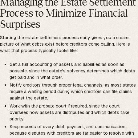
Managing the Estate Settlement
Process to Minimize Financial
Surprises
Starting the estate settlement process early gives you a clearer
picture of what debts exist before creditors come calling. Here is
what that process typically looks like:
Get a full accounting of assets and liabilities as soon as
possible, since the estate's solvency determines which debts
get paid and in what order.
Notify creditors through proper legal channels, as most states
require a waiting period during which creditors can file claims
against the estate.
Work with the probate court
if required, since the court
oversees how assets are distributed and which debts take
priority.
Keep records of every debt, payment, and communication,
because disputes with creditors are far easier to resolve with