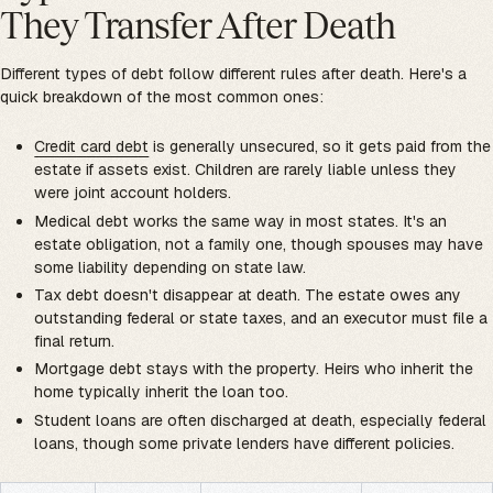
They Transfer After Death
Different types of debt follow different rules after death. Here's a
quick breakdown of the most common ones:
Credit card debt
is generally unsecured, so it gets paid from the
estate if assets exist. Children are rarely liable unless they
were joint account holders.
Medical debt works the same way in most states. It's an
estate obligation, not a family one, though spouses may have
some liability depending on state law.
Tax debt doesn't disappear at death. The estate owes any
outstanding federal or state taxes, and an executor must file a
final return.
Mortgage debt stays with the property. Heirs who inherit the
home typically inherit the loan too.
Student loans are often discharged at death, especially federal
loans, though some private lenders have different policies.