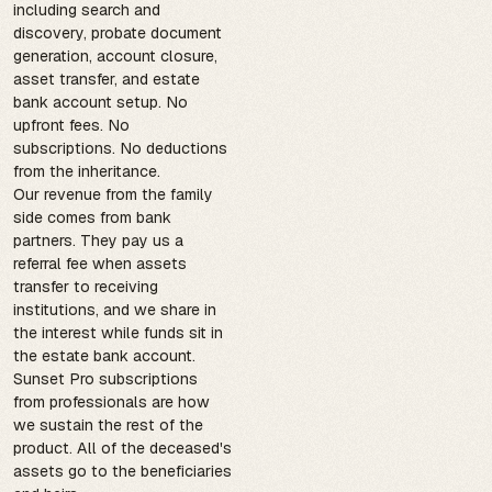
including search and
discovery, probate document
generation, account closure,
asset transfer, and estate
bank account setup. No
upfront fees. No
subscriptions. No deductions
from the inheritance.
Our revenue from the family
side comes from bank
partners. They pay us a
referral fee when assets
transfer to receiving
institutions, and we share in
the interest while funds sit in
the estate bank account.
Sunset Pro subscriptions
from professionals are how
we sustain the rest of the
product. All of the deceased's
assets go to the beneficiaries