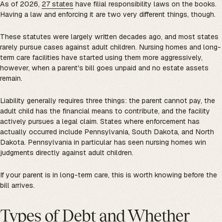
As of 2026,
27 states
have filial responsibility laws on the books.
Having a law and enforcing it are two very different things, though.
These statutes were largely written decades ago, and most states
rarely pursue cases against adult children. Nursing homes and long-
term care facilities have started using them more aggressively,
however, when a parent's bill goes unpaid and no estate assets
remain.
Liability generally requires three things: the parent cannot pay, the
adult child has the financial means to contribute, and the facility
actively pursues a legal claim. States where enforcement has
actually occurred include Pennsylvania, South Dakota, and North
Dakota. Pennsylvania in particular has seen nursing homes win
judgments directly against adult children.
If your parent is in long-term care, this is worth knowing before the
bill arrives.
Types of Debt and Whether