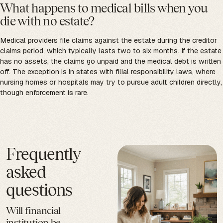
What happens to medical bills when you
die with no estate?
Medical providers file claims against the estate during the creditor
claims period, which typically lasts two to six months. If the estate
has no assets, the claims go unpaid and the medical debt is written
off. The exception is in states with filial responsibility laws, where
nursing homes or hospitals may try to pursue adult children directly,
though enforcement is rare.
Frequently
asked
questions
Will financial
institution be