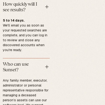
How quickly will I
see results?
5 to 14 days.
We'll email you as soon as
your requested searches are
complete, and you can log in
to review and close any
discovered accounts when
you're ready.
Who can use
Sunset?
Any family member, executor,
administrator or personal
representative responsible for
managing a deceased
person’s assets can use our
software tool. We support