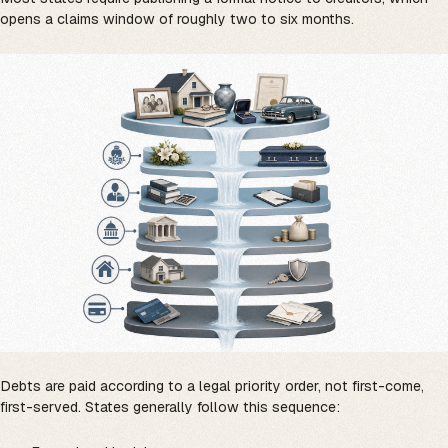
opens a claims window of roughly two to six months.
Debts are paid according to a legal priority order, not first-come,
first-served. States generally follow this sequence: