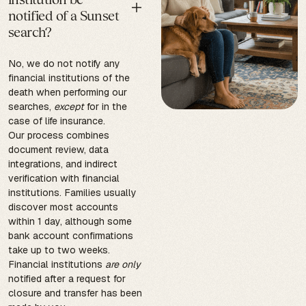
notified of a Sunset
search?
No, we do not notify any
financial institutions of the
death when performing our
searches,
except
for in the
case of life insurance.
Our process combines
document review, data
integrations, and indirect
verification with financial
institutions. Families usually
discover most accounts
within 1 day, although some
bank account confirmations
take up to two weeks.
Financial institutions
are only
notified after a request for
closure and transfer has been