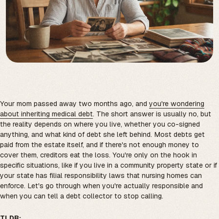
Your mom passed away two months ago, and
you're wondering
about inheriting medical debt
. The short answer is usually no, but
the reality depends on where you live, whether you co-signed
anything, and what kind of debt she left behind. Most debts get
paid from the estate itself, and if there's not enough money to
cover them, creditors eat the loss. You're only on the hook in
specific situations, like if you live in a community property state or if
your state has filial responsibility laws that nursing homes can
enforce. Let's go through when you're actually responsible and
when you can tell a debt collector to stop calling.
TLDR: