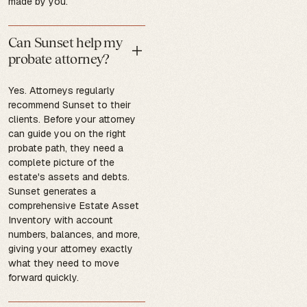
made by you.
Can Sunset help my
probate attorney?
Yes. Attorneys regularly
recommend Sunset to their
clients. Before your attorney
can guide you on the right
probate path, they need a
complete picture of the
estate's assets and debts.
Sunset generates a
comprehensive Estate Asset
Inventory with account
numbers, balances, and more,
giving your attorney exactly
what they need to move
forward quickly.