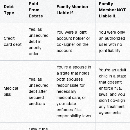
Paid
Family
Debt
Family Member
From
Member NOT
Type
Liable If...
Estate
Liable If...
Yes, as
You were a joint
You were only
unsecured
Credit
account holder or
an authorized
debt in
card debt
co-signer on the
user with no
priority
account
joint liability
order
You're a spouse in
You're an adult
a state that holds
child in a state
Yes, as
both spouses
that doesn't
unsecured
responsible for
Medical
enforce filial
debt after
necessary
bills
laws, and you
secured
medical care, or
didn't co-sign
creditors
your state
any treatment
enforces filial
agreements
responsibility laws
Only if the