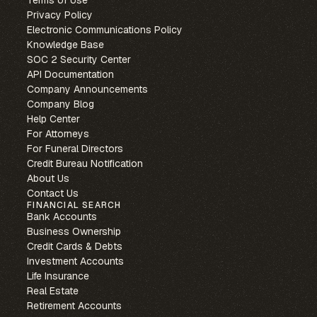
Privacy Policy
Electronic Communications Policy
Knowledge Base
SOC 2 Security Center
API Documentation
Company Announcements
Company Blog
Help Center
For Attorneys
For Funeral Directors
Credit Bureau Notification
About Us
Contact Us
FINANCIAL SEARCH
Bank Accounts
Business Ownership
Credit Cards & Debts
Investment Accounts
Life Insurance
Real Estate
Retirement Accounts