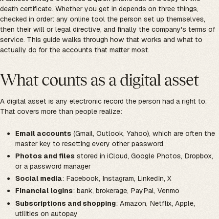
death certificate. Whether you get in depends on three things,
checked in order: any online tool the person set up themselves,
then their will or legal directive, and finally the company's terms of
service. This guide walks through how that works and what to
actually do for the accounts that matter most.
What counts as a digital asset
A digital asset is any electronic record the person had a right to.
That covers more than people realize:
Email accounts
(Gmail, Outlook, Yahoo), which are often the
master key to resetting every other password
Photos and files
stored in iCloud, Google Photos, Dropbox,
or a password manager
Social media
: Facebook, Instagram, LinkedIn, X
Financial logins
: bank, brokerage, PayPal, Venmo
Subscriptions and shopping
: Amazon, Netflix, Apple,
utilities on autopay