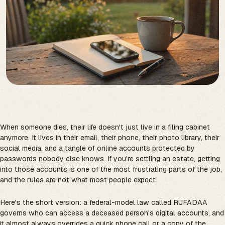
When someone dies, their life doesn't just live in a filing cabinet
anymore. It lives in their email, their phone, their photo library, their
social media, and a tangle of online accounts protected by
passwords nobody else knows. If you're settling an estate, getting
into those accounts is one of the most frustrating parts of the job,
and the rules are not what most people expect.
Here's the short version: a federal-model law called RUFADAA
governs who can access a deceased person's digital accounts, and
it almost always overrides a quick phone call or a copy of the