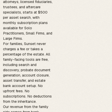
attorneys, licensed fiduciaries,
trustees, and aftercare
specialists, starts at $500
per asset search, with
monthly subscription plans
available for Solo
Practitioners, Small Firms, and
Large Firms.
For families, Sunset never
charges a fee or takes a
percentage of the estate. All
family-facing tools are free,
including search and
discovery, probate document
generation, account closure,
asset transfer, and estate
bank account setup. No
upfront fees. No
subscriptions. No deductions
from the inheritance.
Our revenue from the family
side comes from bank