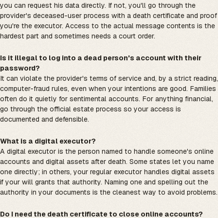
you can request his data directly. If not, you'll go through the
provider's deceased-user process with a death certificate and proof
you're the executor. Access to the actual message contents is the
hardest part and sometimes needs a court order.
Is it illegal to log into a dead person's account with their
password?
It can violate the provider's terms of service and, by a strict reading,
computer-fraud rules, even when your intentions are good. Families
often do it quietly for sentimental accounts. For anything financial,
go through the official estate process so your access is
documented and defensible.
What is a digital executor?
A digital executor is the person named to handle someone's online
accounts and digital assets after death. Some states let you name
one directly; in others, your regular executor handles digital assets
if your will grants that authority. Naming one and spelling out the
authority in your documents is the cleanest way to avoid problems.
Do I need the death certificate to close online accounts?