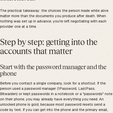
The practical takeaway: the choices the person made while alive
matter more than the documents you produce after death. When
nothing was set up in advance, you're left negotiating with each
provider one at a time.
Step by step: getting into the
accounts that matter
Start with the password manager and the
phone
Before you contact a single company, look for a shortcut. If the
person used a password manager (1Password, LastPass,
Bitwarden) or kept passwords in a notebook or a "passwords" note
on their phone, you may already have everything you need. An
unlocked phone is gold, because most password resets send a
code by text. If you can get into the phone and the primary email,