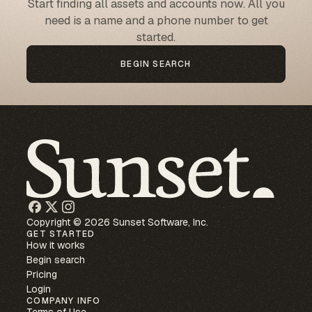
Start finding all assets and accounts now. All you
need is a name and a phone number to get
started.
BEGIN SEARCH
Copyright © 2026 Sunset Software, Inc.
GET STARTED
How it works
Begin search
Pricing
Login
COMPANY INFO
Terms of Use