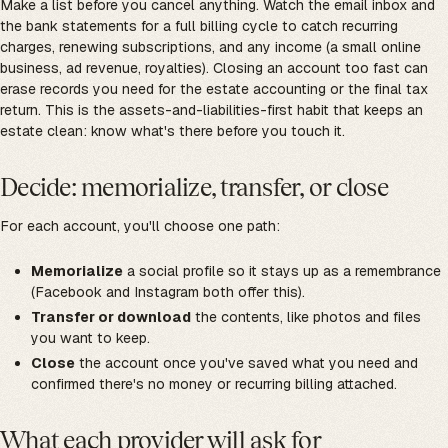
Make a list before you cancel anything. Watch the email inbox and
the bank statements for a full billing cycle to catch recurring
charges, renewing subscriptions, and any income (a small online
business, ad revenue, royalties). Closing an account too fast can
erase records you need for the estate accounting or the final tax
return. This is the assets-and-liabilities-first habit that keeps an
estate clean: know what's there before you touch it.
Decide: memorialize, transfer, or close
For each account, you'll choose one path:
Memorialize
a social profile so it stays up as a remembrance
(Facebook and Instagram both offer this).
Transfer or download
the contents, like photos and files
you want to keep.
Close
the account once you've saved what you need and
confirmed there's no money or recurring billing attached.
What each provider will ask for