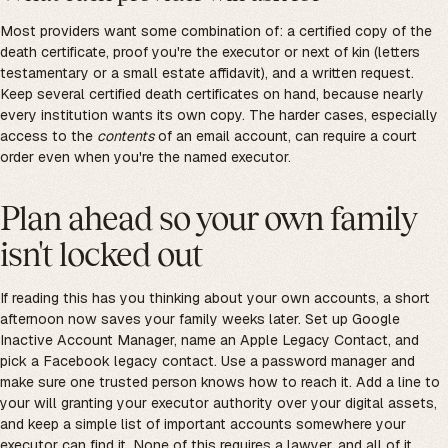
Most providers want some combination of: a certified copy of the
death certificate, proof you're the executor or next of kin (letters
testamentary or a small estate affidavit), and a written request.
Keep several certified death certificates on hand, because nearly
every institution wants its own copy. The harder cases, especially
access to the
contents
of an email account, can require a court
order even when you're the named executor.
Plan ahead so your own family
isn't locked out
If reading this has you thinking about your own accounts, a short
afternoon now saves your family weeks later. Set up Google
Inactive Account Manager, name an Apple Legacy Contact, and
pick a Facebook legacy contact. Use a password manager and
make sure one trusted person knows how to reach it. Add a line to
your will granting your executor authority over your digital assets,
and keep a simple list of important accounts somewhere your
executor can find it. None of this requires a lawyer, and all of it