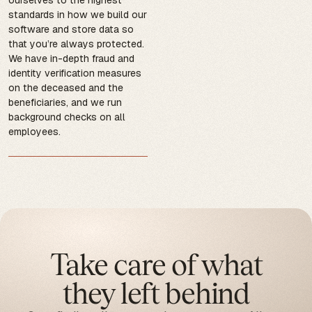
standards in how we build our
software and store data so
that you’re always protected.
We have in-depth fraud and
identity verification measures
on the deceased and the
beneficiaries, and we run
background checks on all
employees.
Take care of what
they left behind