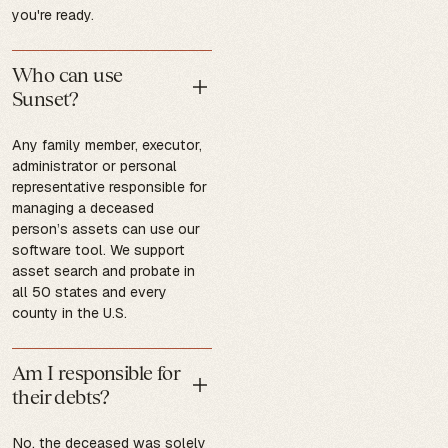
you're ready.
Who can use
Sunset?
Any family member, executor,
administrator or personal
representative responsible for
managing a deceased
person’s assets can use our
software tool. We support
asset search and probate in
all 50 states and every
county in the U.S.
Am I responsible for
their debts?
No, the deceased was solely