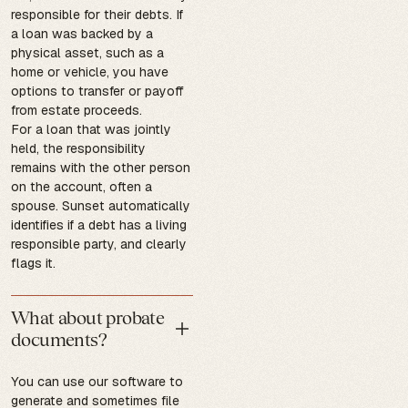
responsible for their debts. If
a loan was backed by a
physical asset, such as a
home or vehicle, you have
options to transfer or payoff
from estate proceeds.
For a loan that was jointly
held, the responsibility
remains with the other person
on the account, often a
spouse. Sunset automatically
identifies if a debt has a living
responsible party, and clearly
flags it.
What about probate
documents?
You can use our software to
generate and sometimes file