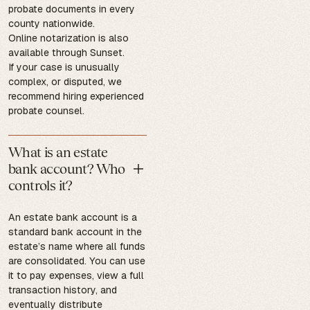
probate documents in every
county nationwide.
Online notarization is also
available through Sunset.
If your case is unusually
complex, or disputed, we
recommend hiring experienced
probate counsel.
What is an estate
bank account? Who
controls it?
An estate bank account is a
standard bank account in the
estate’s name where all funds
are consolidated. You can use
it to pay expenses, view a full
transaction history, and
eventually distribute