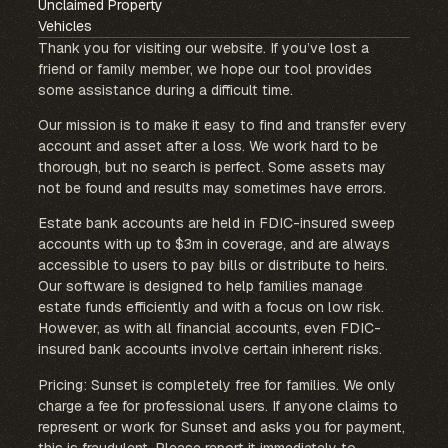
Unclaimed Property
Vehicles
Thank you for visiting our website. If you’ve lost a
friend or family member, we hope our tool provides
some assistance during a difficult time.
Our mission is to make it easy to find and transfer every
account and asset after a loss. We work hard to be
thorough, but no search is perfect. Some assets may
not be found and results may sometimes have errors.
Estate bank accounts are held in FDIC-insured sweep
accounts with up to $3m in coverage, and are always
accessible to users to pay bills or distribute to heirs.
Our software is designed to help families manage
estate funds efficiently and with a focus on low risk.
However, as with all financial accounts, even FDIC-
insured bank accounts involve certain inherent risks.
Pricing: Sunset is completely free for families. We only
charge a fee for professional users. If anyone claims to
represent or work for Sunset and asks you for payment,
this is fraudulent. Please report it immediately to