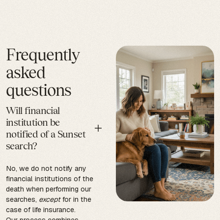
Frequently
asked
questions
Will financial
institution be
notified of a Sunset
search?
No, we do not notify any
financial institutions of the
death when performing our
searches,
except
for in the
case of life insurance.
Our process combines