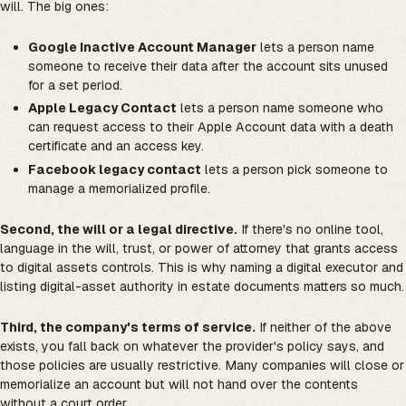
will. The big ones:
Google Inactive Account Manager
lets a person name
someone to receive their data after the account sits unused
for a set period.
Apple Legacy Contact
lets a person name someone who
can request access to their Apple Account data with a death
certificate and an access key.
Facebook legacy contact
lets a person pick someone to
manage a memorialized profile.
Second, the will or a legal directive.
If there's no online tool,
language in the will, trust, or power of attorney that grants access
to digital assets controls. This is why naming a digital executor and
listing digital-asset authority in estate documents matters so much.
Third, the company's terms of service.
If neither of the above
exists, you fall back on whatever the provider's policy says, and
those policies are usually restrictive. Many companies will close or
memorialize an account but will not hand over the contents
without a court order.