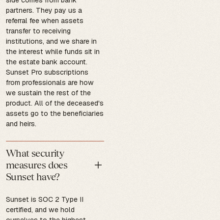
partners. They pay us a
referral fee when assets
transfer to receiving
institutions, and we share in
the interest while funds sit in
the estate bank account.
Sunset Pro subscriptions
from professionals are how
we sustain the rest of the
product. All of the deceased's
assets go to the beneficiaries
and heirs.
What security
measures does
Sunset have?
Sunset is SOC 2 Type II
certified, and we hold
ourselves to the highest