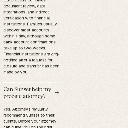
document review, data
integrations, and indirect
verification with financial
institutions. Families usually
discover most accounts
within 1 day, although some
bank account confirmations
take up to two weeks.
Financial institutions
are only
notified after a request for
closure and transfer has been
made by you.
Can Sunset help my
probate attorney?
Yes. Attorneys regularly
recommend Sunset to their
clients. Before your attorney
can guide you on the right