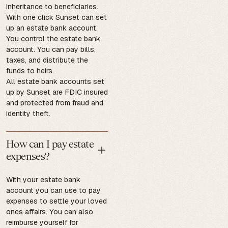
inheritance to beneficiaries.
With one click Sunset can set
up an estate bank account.
You control the estate bank
account. You can pay bills,
taxes, and distribute the
funds to heirs.
All estate bank accounts set
up by Sunset are FDIC insured
and protected from fraud and
identity theft.
How can I pay estate
expenses?
With your estate bank
account you can use to pay
expenses to settle your loved
ones affairs. You can also
reimburse yourself for