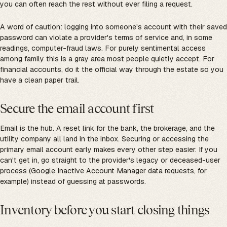
you can often reach the rest without ever filing a request.
A word of caution: logging into someone's account with their saved
password can violate a provider's terms of service and, in some
readings, computer-fraud laws. For purely sentimental access
among family this is a gray area most people quietly accept. For
financial accounts, do it the official way through the estate so you
have a clean paper trail.
Secure the email account first
Email is the hub. A reset link for the bank, the brokerage, and the
utility company all land in the inbox. Securing or accessing the
primary email account early makes every other step easier. If you
can't get in, go straight to the provider's legacy or deceased-user
process (Google Inactive Account Manager data requests, for
example) instead of guessing at passwords.
Inventory before you start closing things