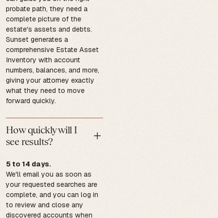
probate path, they need a
complete picture of the
estate's assets and debts.
Sunset generates a
comprehensive Estate Asset
Inventory with account
numbers, balances, and more,
giving your attorney exactly
what they need to move
forward quickly.
How quickly will I
see results?
5 to 14 days.
We'll email you as soon as
your requested searches are
complete, and you can log in
to review and close any
discovered accounts when