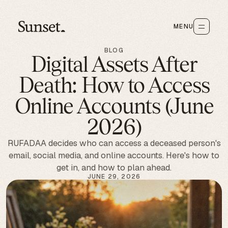
MENU
BLOG
Digital Assets After
Death: How to Access
Online Accounts (June
2026)
RUFADAA decides who can access a deceased person's
email, social media, and online accounts. Here's how to
get in, and how to plan ahead.
JUNE 29, 2026