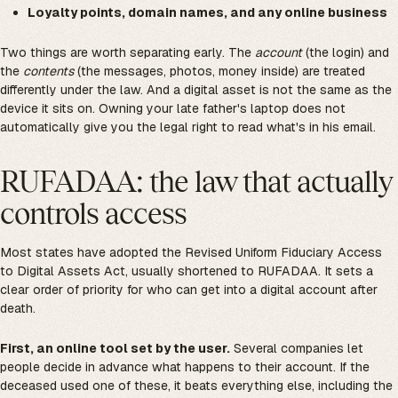
Loyalty points, domain names, and any online business
Two things are worth separating early. The
account
(the login) and
the
contents
(the messages, photos, money inside) are treated
differently under the law. And a digital asset is not the same as the
device it sits on. Owning your late father's laptop does not
automatically give you the legal right to read what's in his email.
RUFADAA: the law that actually
controls access
Most states have adopted the Revised Uniform Fiduciary Access
to Digital Assets Act, usually shortened to RUFADAA. It sets a
clear order of priority for who can get into a digital account after
death.
First, an online tool set by the user.
Several companies let
people decide in advance what happens to their account. If the
deceased used one of these, it beats everything else, including the