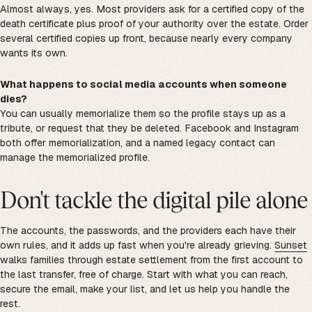
Almost always, yes. Most providers ask for a certified copy of the
death certificate plus proof of your authority over the estate. Order
several certified copies up front, because nearly every company
wants its own.
What happens to social media accounts when someone
dies?
You can usually memorialize them so the profile stays up as a
tribute, or request that they be deleted. Facebook and Instagram
both offer memorialization, and a named legacy contact can
manage the memorialized profile.
Don't tackle the digital pile alone
The accounts, the passwords, and the providers each have their
own rules, and it adds up fast when you're already grieving.
Sunset
walks families through estate settlement from the first account to
the last transfer, free of charge. Start with what you can reach,
secure the email, make your list, and let us help you handle the
rest.