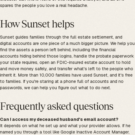
spares the people you love a real headache.
How Sunset helps
Sunset guides families through the full estate settlement, and
digital accounts are one piece of a much bigger picture. We help you
find the assets a person left behind, including the financial
accounts hiding behind those logins, handle the probate paperwork
your state requires, open an FDIC-insured estate account to hold
and move money safely, and transfer what's left to the people who
inherit it. More than 10,000 families have used Sunset, and it's free
to families. If you're staring at a phone full of accounts and no
passwords, we can help you figure out what to do next.
Frequently asked questions
Can I access my deceased husband's email account?
It depends on what he set up and what your provider allows. If he
named you through a tool like Google Inactive Account Manager,