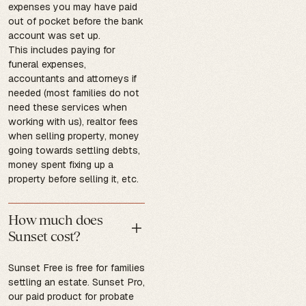
expenses you may have paid
out of pocket before the bank
account was set up.
This includes paying for
funeral expenses,
accountants and attorneys if
needed (most families do not
need these services when
working with us), realtor fees
when selling property, money
going towards settling debts,
money spent fixing up a
property before selling it, etc.
How much does
Sunset cost?
Sunset Free is free for families
settling an estate. Sunset Pro,
our paid product for probate