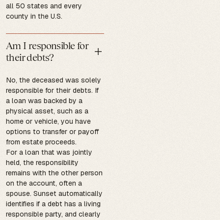
all 50 states and every
county in the U.S.
Am I responsible for
their debts?
No, the deceased was solely
responsible for their debts. If
a loan was backed by a
physical asset, such as a
home or vehicle, you have
options to transfer or payoff
from estate proceeds.
For a loan that was jointly
held, the responsibility
remains with the other person
on the account, often a
spouse. Sunset automatically
identifies if a debt has a living
responsible party, and clearly