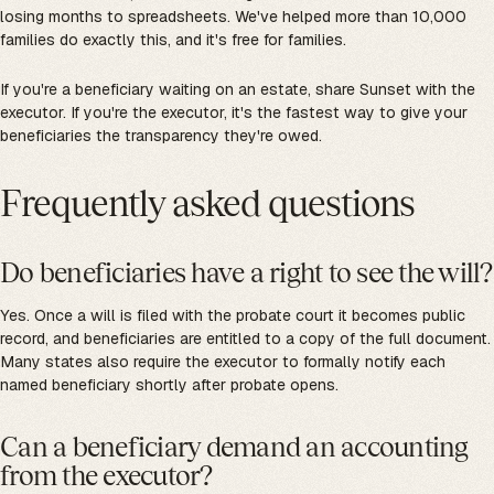
losing months to spreadsheets. We've helped more than 10,000
families do exactly this, and it's free for families.
If you're a beneficiary waiting on an estate, share Sunset with the
executor. If you're the executor, it's the fastest way to give your
beneficiaries the transparency they're owed.
Frequently asked questions
Do beneficiaries have a right to see the will?
Yes. Once a will is filed with the probate court it becomes public
record, and beneficiaries are entitled to a copy of the full document.
Many states also require the executor to formally notify each
named beneficiary shortly after probate opens.
Can a beneficiary demand an accounting
from the executor?