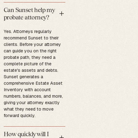
Can Sunset help my
probate attorney?
Yes. Attorneys regularly
recommend Sunset to their
clients. Before your attorney
can guide you on the right
probate path, they need a
complete picture of the
estate's assets and debts.
Sunset generates a
comprehensive Estate Asset
Inventory with account
numbers, balances, and more,
giving your attorney exactly
what they need to move
forward quickly.
How quickly will I