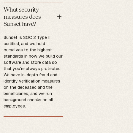
What security
measures does
Sunset have?
Sunset is SOC 2 Type II
certified, and we hold
ourselves to the highest
standards in how we build our
software and store data so
that you’re always protected.
We have in-depth fraud and
identity verification measures
on the deceased and the
beneficiaries, and we run
background checks on all
employees.