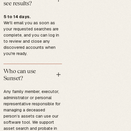
see results?
5 to 14 days.
We'll email you as soon as
your requested searches are
complete, and you can log in
to review and close any
discovered accounts when
you're ready.
Who can use
Sunset?
Any family member, executor,
administrator or personal
representative responsible for
managing a deceased
person’s assets can use our
software tool. We support
asset search and probate in