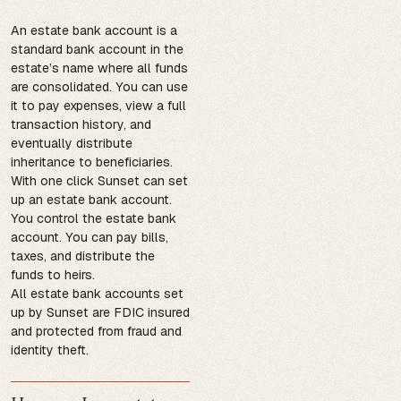
An estate bank account is a
standard bank account in the
estate’s name where all funds
are consolidated. You can use
it to pay expenses, view a full
transaction history, and
eventually distribute
inheritance to beneficiaries.
With one click Sunset can set
up an estate bank account.
You control the estate bank
account. You can pay bills,
taxes, and distribute the
funds to heirs.
All estate bank accounts set
up by Sunset are FDIC insured
and protected from fraud and
identity theft.