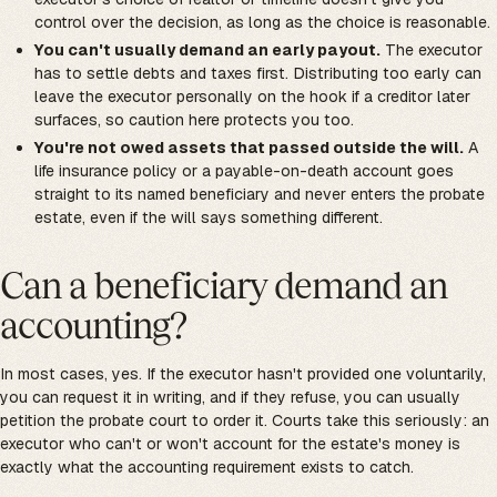
control over the decision, as long as the choice is reasonable.
You can't usually demand an early payout.
The executor
has to settle debts and taxes first. Distributing too early can
leave the executor personally on the hook if a creditor later
surfaces, so caution here protects you too.
You're not owed assets that passed outside the will.
A
life insurance policy or a payable-on-death account goes
straight to its named beneficiary and never enters the probate
estate, even if the will says something different.
Can a beneficiary demand an
accounting?
In most cases, yes. If the executor hasn't provided one voluntarily,
you can request it in writing, and if they refuse, you can usually
petition the probate court to order it. Courts take this seriously: an
executor who can't or won't account for the estate's money is
exactly what the accounting requirement exists to catch.