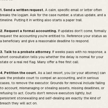
1. Send a written request.
A calm, specific email or letter often
breaks the logjam. Ask for the case number, a status update, and a
timeline. Putting it in writing also starts a paper trail.
2. Request a formal accounting.
If updates don't come, formally
request the accounting you're entitled to. Reference your status as
a beneficiary and give a reasonable deadline to respond.
3. Talk to a probate attorney.
If weeks pass with no response, a
short consultation tells you whether the delay is normal for your
state or a real red flag. Many offer a free first call.
4. Petition the court.
As a last resort, you (or your attorney) can
ask the probate court to compel an accounting, and in serious
cases, to remove the executor. Grounds for removal include failing
to account, mismanaging or stealing assets, missing deadlines, or
refusing to act. Courts don't remove executors lightly, but
persistent stonewalling and self-dealing are exactly the kind of
breach they will act on.