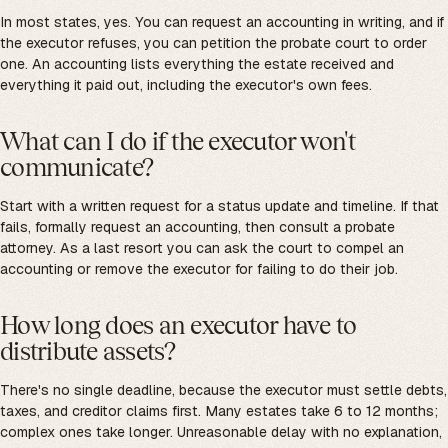
In most states, yes. You can request an accounting in writing, and if
the executor refuses, you can petition the probate court to order
one. An accounting lists everything the estate received and
everything it paid out, including the executor's own fees.
What can I do if the executor won't
communicate?
Start with a written request for a status update and timeline. If that
fails, formally request an accounting, then consult a probate
attorney. As a last resort you can ask the court to compel an
accounting or remove the executor for failing to do their job.
How long does an executor have to
distribute assets?
There's no single deadline, because the executor must settle debts,
taxes, and creditor claims first. Many estates take 6 to 12 months;
complex ones take longer. Unreasonable delay with no explanation,