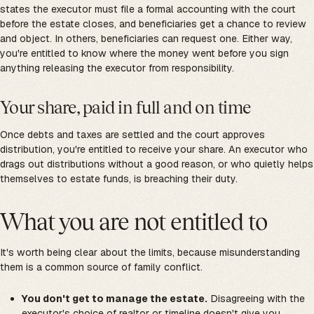
states the executor must file a formal accounting with the court
before the estate closes, and beneficiaries get a chance to review
and object. In others, beneficiaries can request one. Either way,
you're entitled to know where the money went before you sign
anything releasing the executor from responsibility.
Your share, paid in full and on time
Once debts and taxes are settled and the court approves
distribution, you're entitled to receive your share. An executor who
drags out distributions without a good reason, or who quietly helps
themselves to estate funds, is breaching their duty.
What you are not entitled to
It's worth being clear about the limits, because misunderstanding
them is a common source of family conflict.
You don't get to manage the estate.
Disagreeing with the
executor's choice of realtor or timeline doesn't give you