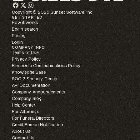
Copyright © 2026 Sunset Software, Inc.
GET STARTED
How it works
Begin search
Pricing
Login
COMPANY INFO
Terms of Use
Privacy Policy
Electronic Communications Policy
Knowledge Base
SOC 2 Security Center
API Documentation
Company Announcements
Company Blog
Help Center
For Attorneys
For Funeral Directors
Credit Bureau Notification
About Us
Contact Us