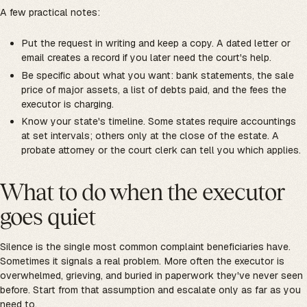
A few practical notes:
Put the request in writing and keep a copy. A dated letter or
email creates a record if you later need the court's help.
Be specific about what you want: bank statements, the sale
price of major assets, a list of debts paid, and the fees the
executor is charging.
Know your state's timeline. Some states require accountings
at set intervals; others only at the close of the estate. A
probate attorney or the court clerk can tell you which applies.
What to do when the executor
goes quiet
Silence is the single most common complaint beneficiaries have.
Sometimes it signals a real problem. More often the executor is
overwhelmed, grieving, and buried in paperwork they've never seen
before. Start from that assumption and escalate only as far as you
need to.