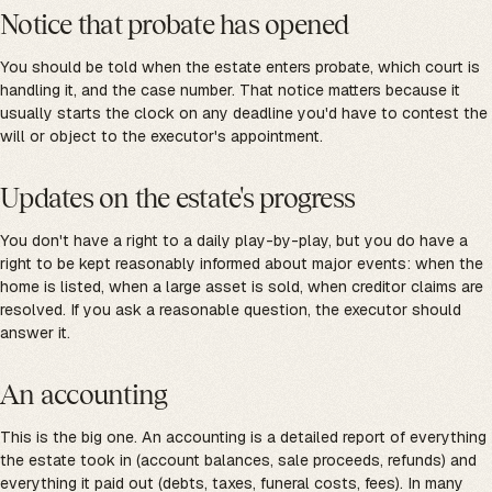
Notice that probate has opened
You should be told when the estate enters probate, which court is
handling it, and the case number. That notice matters because it
usually starts the clock on any deadline you'd have to contest the
will or object to the executor's appointment.
Updates on the estate's progress
You don't have a right to a daily play-by-play, but you do have a
right to be kept reasonably informed about major events: when the
home is listed, when a large asset is sold, when creditor claims are
resolved. If you ask a reasonable question, the executor should
answer it.
An accounting
This is the big one. An accounting is a detailed report of everything
the estate took in (account balances, sale proceeds, refunds) and
everything it paid out (debts, taxes, funeral costs, fees). In many