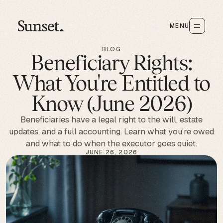
MENU
BLOG
Beneficiary Rights:
What You're Entitled to
Know (June 2026)
Beneficiaries have a legal right to the will, estate
updates, and a full accounting. Learn what you're owed
and what to do when the executor goes quiet.
JUNE 26, 2026