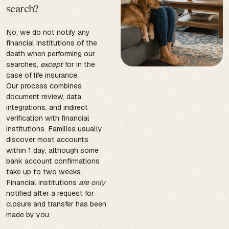
search?
No, we do not notify any
financial institutions of the
death when performing our
searches,
except
for in the
case of life insurance.
Our process combines
document review, data
integrations, and indirect
verification with financial
institutions. Families usually
discover most accounts
within 1 day, although some
bank account confirmations
take up to two weeks.
Financial institutions
are only
notified after a request for
closure and transfer has been
made by you.