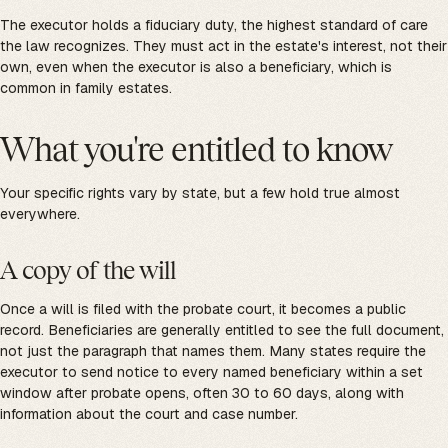
The executor holds a fiduciary duty, the highest standard of care
the law recognizes. They must act in the estate's interest, not their
own, even when the executor is also a beneficiary, which is
common in family estates.
What you're entitled to know
Your specific rights vary by state, but a few hold true almost
everywhere.
A copy of the will
Once a will is filed with the probate court, it becomes a public
record. Beneficiaries are generally entitled to see the full document,
not just the paragraph that names them. Many states require the
executor to send notice to every named beneficiary within a set
window after probate opens, often 30 to 60 days, along with
information about the court and case number.