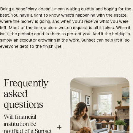
Being a beneficiary doesn't mean waiting quietly and hoping for the
best. You have a right to know what's happening with the estate,
where the money is going, and when you'll receive what you were
left. Most of the time, a clear written request is all it takes. When it
isn't, the probate court is there to protect you. And if the holdup is
simply an executor drowning in the work, Sunset can help lift it, so
everyone gets to the finish line.
Frequently
asked
questions
Will financial
institution be
notified of a Sunset