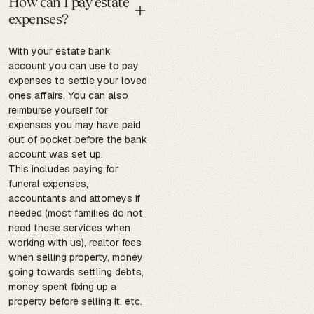
How can I pay estate
expenses?
With your estate bank
account you can use to pay
expenses to settle your loved
ones affairs. You can also
reimburse yourself for
expenses you may have paid
out of pocket before the bank
account was set up.
This includes paying for
funeral expenses,
accountants and attorneys if
needed (most families do not
need these services when
working with us), realtor fees
when selling property, money
going towards settling debts,
money spent fixing up a
property before selling it, etc.