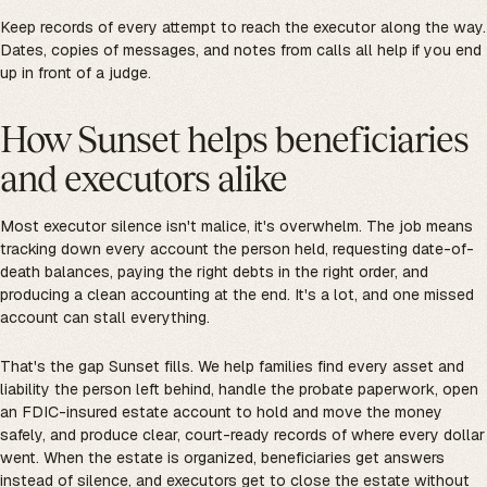
Keep records of every attempt to reach the executor along the way.
Dates, copies of messages, and notes from calls all help if you end
up in front of a judge.
How Sunset helps beneficiaries
and executors alike
Most executor silence isn't malice, it's overwhelm. The job means
tracking down every account the person held, requesting date-of-
death balances, paying the right debts in the right order, and
producing a clean accounting at the end. It's a lot, and one missed
account can stall everything.
That's the gap Sunset fills. We help families find every asset and
liability the person left behind, handle the probate paperwork, open
an FDIC-insured estate account to hold and move the money
safely, and produce clear, court-ready records of where every dollar
went. When the estate is organized, beneficiaries get answers
instead of silence, and executors get to close the estate without