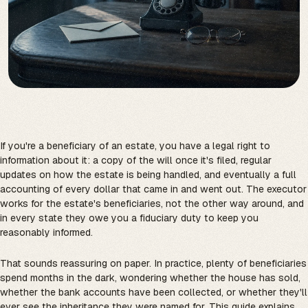
If you're a beneficiary of an estate, you have a legal right to
information about it: a copy of the will once it's filed, regular
updates on how the estate is being handled, and eventually a full
accounting of every dollar that came in and went out. The executor
works for the estate's beneficiaries, not the other way around, and
in every state they owe you a fiduciary duty to keep you
reasonably informed.
That sounds reassuring on paper. In practice, plenty of beneficiaries
spend months in the dark, wondering whether the house has sold,
whether the bank accounts have been collected, or whether they'll
ever see the inheritance they were named for. This guide explains