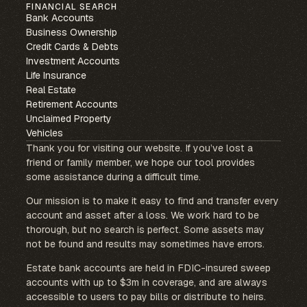
FINANCIAL SEARCH
Bank Accounts
Business Ownership
Credit Cards & Debts
Investment Accounts
Life Insurance
Real Estate
Retirement Accounts
Unclaimed Property
Vehicles
Thank you for visiting our website. If you’ve lost a
friend or family member, we hope our tool provides
some assistance during a difficult time.
Our mission is to make it easy to find and transfer every
account and asset after a loss. We work hard to be
thorough, but no search is perfect. Some assets may
not be found and results may sometimes have errors.
Estate bank accounts are held in FDIC-insured sweep
accounts with up to $3m in coverage, and are always
accessible to users to pay bills or distribute to heirs.