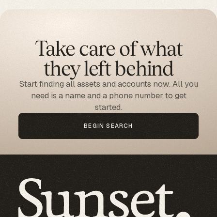
Take care of what
they left behind
Start finding all assets and accounts now. All you
need is a name and a phone number to get
started.
BEGIN SEARCH