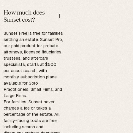
How much does
Sunset cost?
Sunset Free is free for families
settling an estate. Sunset Pro,
our paid product for probate
attorneys, licensed fiduciaries,
trustees, and aftercare
specialists, starts at $500
per asset search, with
monthly subscription plans
available for Solo
Practitioners, Small Firms, and
Large Firms.
For families, Sunset never
charges a fee or takes a
percentage of the estate. All
family-facing tools are free,
including search and
discovery, probate document