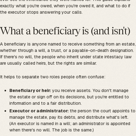
exactly what you're owed, when you're owed it, and what to do if
the executor stops answering your calls.
What a beneficiary is (and isn't)
A beneficiary is anyone named to receive something from an estate,
whether through a will, a trust, or a payable-on-death designation.
If there's no will, the people who inherit under state intestacy law
are usually called heirs, but the rights are similar.
It helps to separate two roles people often confuse:
Beneficiary or heir:
you receive assets. You don't manage
the estate or sign off on its decisions, but you're entitled to
information and to a fair distribution.
Executor or administrator:
the person the court appoints to
manage the estate, pay its debts, and distribute what's left.
(An executor is named in a will; an administrator is appointed
when there's no will. The job is the same.)