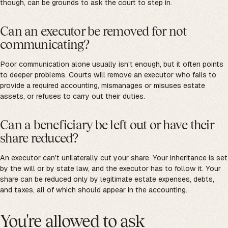
though, can be grounds to ask the court to step in.
Can an executor be removed for not
communicating?
Poor communication alone usually isn't enough, but it often points
to deeper problems. Courts will remove an executor who fails to
provide a required accounting, mismanages or misuses estate
assets, or refuses to carry out their duties.
Can a beneficiary be left out or have their
share reduced?
An executor can't unilaterally cut your share. Your inheritance is set
by the will or by state law, and the executor has to follow it. Your
share can be reduced only by legitimate estate expenses, debts,
and taxes, all of which should appear in the accounting.
You're allowed to ask