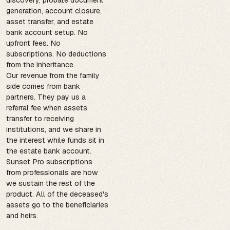
generation, account closure,
asset transfer, and estate
bank account setup. No
upfront fees. No
subscriptions. No deductions
from the inheritance.
Our revenue from the family
side comes from bank
partners. They pay us a
referral fee when assets
transfer to receiving
institutions, and we share in
the interest while funds sit in
the estate bank account.
Sunset Pro subscriptions
from professionals are how
we sustain the rest of the
product. All of the deceased's
assets go to the beneficiaries
and heirs.