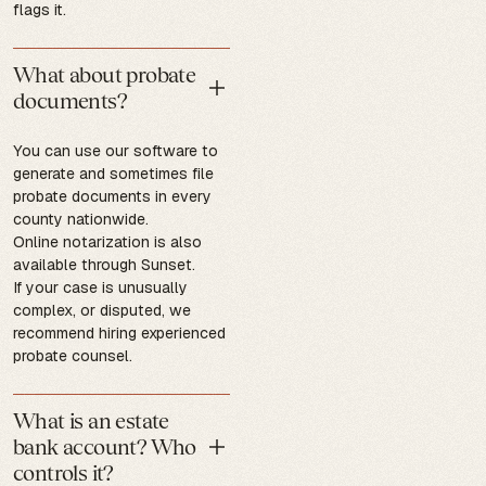
flags it.
What about probate
documents?
You can use our software to
generate and sometimes file
probate documents in every
county nationwide.
Online notarization is also
available through Sunset.
If your case is unusually
complex, or disputed, we
recommend hiring experienced
probate counsel.
What is an estate
bank account? Who
controls it?