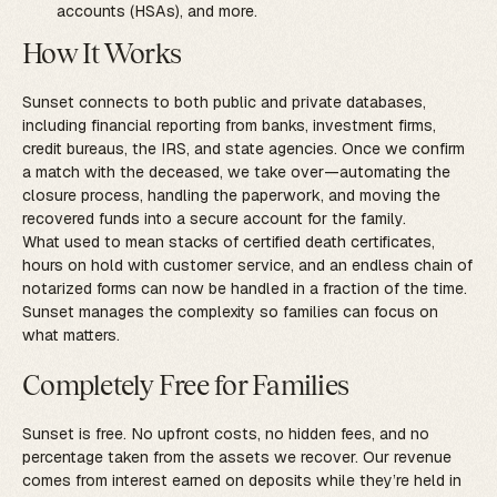
accounts (HSAs), and more.
How It Works
Sunset connects to both public and private databases,
including financial reporting from banks, investment firms,
credit bureaus, the IRS, and state agencies. Once we confirm
a match with the deceased, we take over—automating the
closure process, handling the paperwork, and moving the
recovered funds into a secure account for the family.
What used to mean stacks of certified death certificates,
hours on hold with customer service, and an endless chain of
notarized forms can now be handled in a fraction of the time.
Sunset manages the complexity so families can focus on
what matters.
Completely Free for Families
Sunset is free. No upfront costs, no hidden fees, and no
percentage taken from the assets we recover. Our revenue
comes from interest earned on deposits while they’re held in