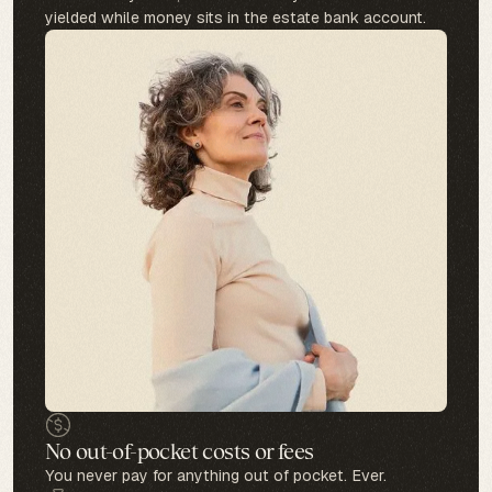
yielded while money sits in the estate bank account.
No out-of-pocket costs or fees
You never pay for anything out of pocket. Ever.