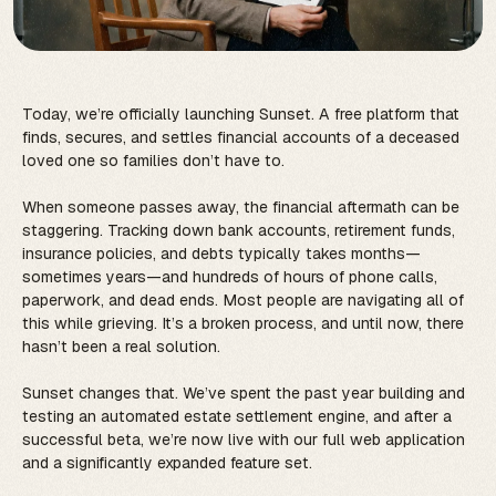
Today, we’re officially launching Sunset. A free platform that
finds, secures, and settles financial accounts of a deceased
loved one so families don’t have to.
When someone passes away, the financial aftermath can be
staggering. Tracking down bank accounts, retirement funds,
insurance policies, and debts typically takes months—
sometimes years—and hundreds of hours of phone calls,
paperwork, and dead ends. Most people are navigating all of
this while grieving. It’s a broken process, and until now, there
hasn’t been a real solution.
Sunset changes that. We’ve spent the past year building and
testing an automated estate settlement engine, and after a
successful beta, we’re now live with our full web application
and a significantly expanded feature set.