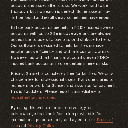
account and asset after a loss. We work hard to be
thorough, but no search is perfect. Some assets may
not be found and results may sometimes have errors.
Estate bank accounts are held in FDIC-insured sweep
accounts with up to $3m in coverage, and are always
accessible to users to pay bills or distribute to heirs.
Our software is designed to help families manage
estate funds efficiently and with a focus on low risk.
However, as with all financial accounts, even FDIC-
insured bank accounts involve certain inherent risks.
Pricing: Sunset is completely free for families. We only
charge a fee for professional users. If anyone claims to
represent or work for Sunset and asks you for payment,
this is fraudulent. Please report it immediately to
legal@hellosunset.com
.
By using this website or our software, you
acknowledge that the information provided is for
informational purposes only and agree to our
Terms of
Use
and
Privacy Policy
.