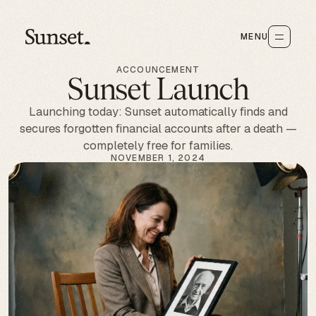
MENU
ACCOUNCEMENT
Sunset Launch
Launching today: Sunset automatically finds and
secures forgotten financial accounts after a death —
completely free for families.
NOVEMBER 1, 2024