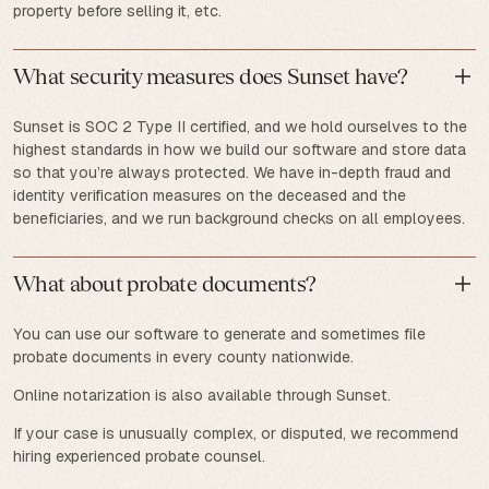
property before selling it, etc.
What security measures does Sunset have?
Sunset is SOC 2 Type II certified, and we hold ourselves to the
highest standards in how we build our software and store data
so that you’re always protected. We have in-depth fraud and
identity verification measures on the deceased and the
beneficiaries, and we run background checks on all employees.
What about probate documents?
You can use our software to generate and sometimes file
probate documents in every county nationwide.
Online notarization is also available through Sunset.
If your case is unusually complex, or disputed, we recommend
hiring experienced probate counsel.