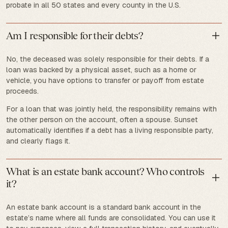
probate in all 50 states and every county in the U.S.
Am I responsible for their debts?
No, the deceased was solely responsible for their debts. If a
loan was backed by a physical asset, such as a home or
vehicle, you have options to transfer or payoff from estate
proceeds.
For a loan that was jointly held, the responsibility remains with
the other person on the account, often a spouse. Sunset
automatically identifies if a debt has a living responsible party,
and clearly flags it.
What is an estate bank account? Who controls
it?
An estate bank account is a standard bank account in the
estate’s name where all funds are consolidated. You can use it