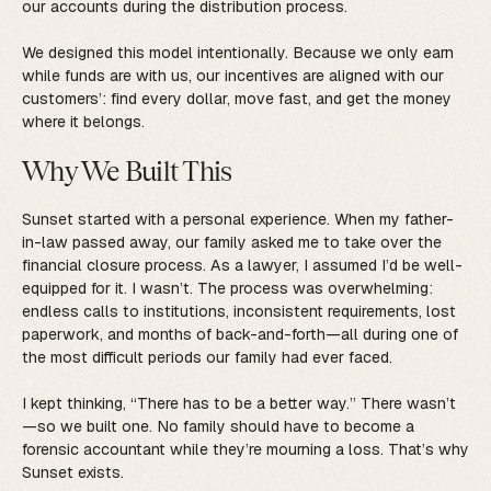
our accounts during the distribution process.
We designed this model intentionally. Because we only earn
while funds are with us, our incentives are aligned with our
customers’: find every dollar, move fast, and get the money
where it belongs.
Why We Built This
Sunset started with a personal experience. When my father-
in-law passed away, our family asked me to take over the
financial closure process. As a lawyer, I assumed I’d be well-
equipped for it. I wasn’t. The process was overwhelming:
endless calls to institutions, inconsistent requirements, lost
paperwork, and months of back-and-forth—all during one of
the most difficult periods our family had ever faced.
I kept thinking, “There has to be a better way.” There wasn’t
—so we built one. No family should have to become a
forensic accountant while they’re mourning a loss. That’s why
Sunset exists.