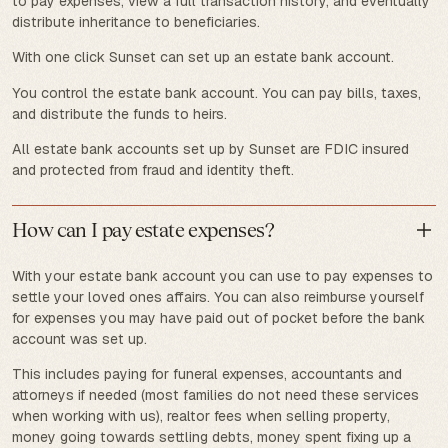
to pay expenses, view a full transaction history, and eventually
distribute inheritance to beneficiaries.
With one click Sunset can set up an estate bank account.
You control the estate bank account. You can pay bills, taxes,
and distribute the funds to heirs.
All estate bank accounts set up by Sunset are FDIC insured
and protected from fraud and identity theft.
How can I pay estate expenses?
With your estate bank account you can use to pay expenses to
settle your loved ones affairs. You can also reimburse yourself
for expenses you may have paid out of pocket before the bank
account was set up.
This includes paying for funeral expenses, accountants and
attorneys if needed (most families do not need these services
when working with us), realtor fees when selling property,
money going towards settling debts, money spent fixing up a