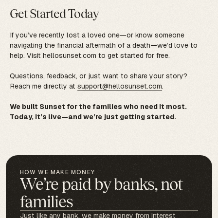
Get Started Today
If you’ve recently lost a loved one—or know someone
navigating the financial aftermath of a death—we’d love to
help. Visit hellosunset.com to get started for free.
Questions, feedback, or just want to share your story?
Reach me directly at
support@hellosunset.com
.
We built Sunset for the families who need it most.
Today, it’s live—and we’re just getting started.
HOW WE MAKE MONEY
We’re paid by banks, not
families
Just like any bank, we make money from interest