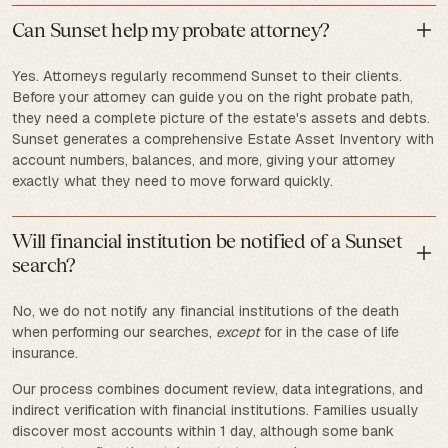
Can Sunset help my probate attorney?
Yes. Attorneys regularly recommend Sunset to their clients.
Before your attorney can guide you on the right probate path,
they need a complete picture of the estate's assets and debts.
Sunset generates a comprehensive Estate Asset Inventory with
account numbers, balances, and more, giving your attorney
exactly what they need to move forward quickly.
Will financial institution be notified of a Sunset
search?
No, we do not notify any financial institutions of the death
when performing our searches,
except
for in the case of life
insurance.
Our process combines document review, data integrations, and
indirect verification with financial institutions. Families usually
discover most accounts within 1 day, although some bank