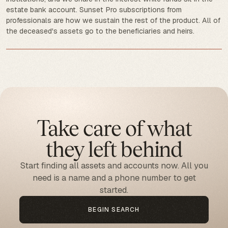
estate bank account. Sunset Pro subscriptions from
professionals are how we sustain the rest of the product. All of
the deceased's assets go to the beneficiaries and heirs.
Take care of what
they left behind
Start finding all assets and accounts now. All you
need is a name and a phone number to get
started.
BEGIN SEARCH