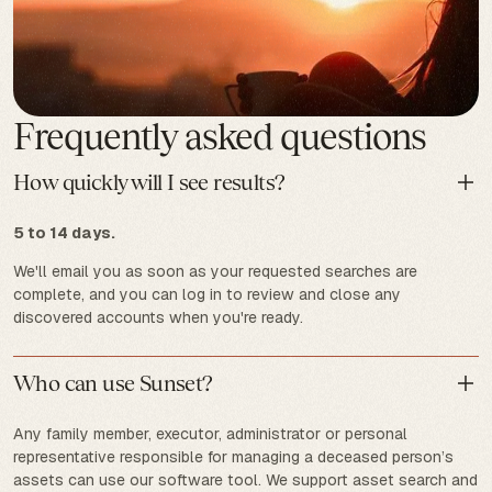
Frequently asked questions
How quickly will I see results?
5 to 14 days.
We'll email you as soon as your requested searches are
complete, and you can log in to review and close any
discovered accounts when you're ready.
Who can use Sunset?
Any family member, executor, administrator or personal
representative responsible for managing a deceased person’s
assets can use our software tool. We support asset search and