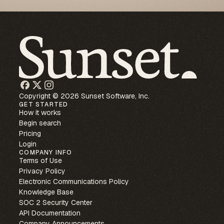
Copyright © 2026 Sunset Software, Inc.
GET STARTED
How it works
Begin search
Pricing
Login
COMPANY INFO
Terms of Use
Privacy Policy
Electronic Communications Policy
Knowledge Base
SOC 2 Security Center
API Documentation
Company Announcements