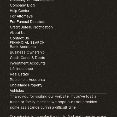
Company Blog
Help Center
For Attorneys
For Funeral Directors
Credit Bureau Notification
About Us
Contact Us
FINANCIAL SEARCH
Bank Accounts
Business Ownership
Credit Cards & Debts
Investment Accounts
Life Insurance
Real Estate
Retirement Accounts
Unclaimed Property
Vehicles
Thank you for visiting our website. If you’ve lost a
friend or family member, we hope our tool provides
some assistance during a difficult time.
Our mission is to make it easy to find and transfer every