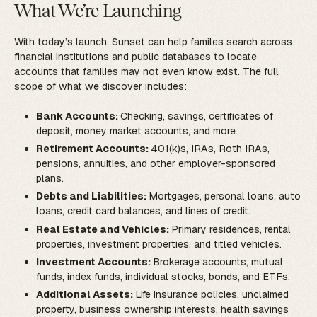
What We’re Launching
With today’s launch, Sunset can help familes search across
financial institutions and public databases to locate
accounts that families may not even know exist. The full
scope of what we discover includes:
Bank Accounts:
Checking, savings, certificates of
deposit, money market accounts, and more.
Retirement Accounts:
401(k)s, IRAs, Roth IRAs,
pensions, annuities, and other employer-sponsored
plans.
Debts and Liabilities:
Mortgages, personal loans, auto
loans, credit card balances, and lines of credit.
Real Estate and Vehicles:
Primary residences, rental
properties, investment properties, and titled vehicles.
Investment Accounts:
Brokerage accounts, mutual
funds, index funds, individual stocks, bonds, and ETFs.
Additional Assets:
Life insurance policies, unclaimed
property, business ownership interests, health savings