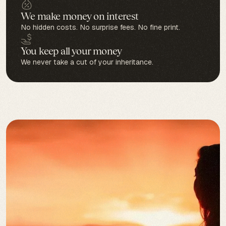
We make money on interest
No hidden costs. No surprise fees. No fine print.
You keep all your money
We never take a cut of your inheritance.