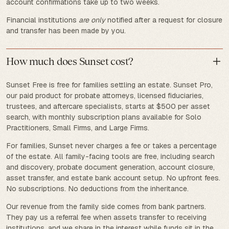
account confirmations take up to two weeks.
Financial institutions
are only
notified after a request for closure
and transfer has been made by you.
How much does Sunset cost?
Sunset Free is free for families settling an estate. Sunset Pro,
our paid product for probate attorneys, licensed fiduciaries,
trustees, and aftercare specialists, starts at $500 per asset
search, with monthly subscription plans available for Solo
Practitioners, Small Firms, and Large Firms.
For families, Sunset never charges a fee or takes a percentage
of the estate. All family-facing tools are free, including search
and discovery, probate document generation, account closure,
asset transfer, and estate bank account setup. No upfront fees.
No subscriptions. No deductions from the inheritance.
Our revenue from the family side comes from bank partners.
They pay us a referral fee when assets transfer to receiving
institutions, and we share in the interest while funds sit in the